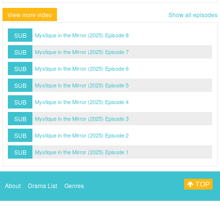
View more video
Show all episodes
SUB
Mystique in the Mirror (2025) Episode 8
SUB
Mystique in the Mirror (2025) Episode 7
SUB
Mystique in the Mirror (2025) Episode 6
SUB
Mystique in the Mirror (2025) Episode 5
SUB
Mystique in the Mirror (2025) Episode 4
SUB
Mystique in the Mirror (2025) Episode 3
SUB
Mystique in the Mirror (2025) Episode 2
SUB
Mystique in the Mirror (2025) Episode 1
TOP
About
Drama List
Genres