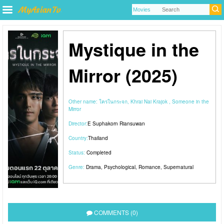
Mystique in the
Mirror (2025)
Other name:
ใครในกระจก, Khrai Nai Krajok , Someone in the
Mirror
Director:
E Suphakorn Riansuwan
Country:
Thailand
Status:
Completed
Genre:
Drama
,
Psychological
,
Romance
,
Supernatural
COMMENTS (0)