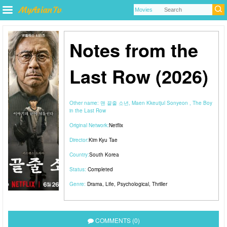
Notes from the
Last Row (2026)
Other name:
맨 끝줄 소년, Maen Kkeutjul Sonyeon , The Boy
in the Last Row
Original Network:
Netflix
Director:
Kim Kyu Tae
Country:
South Korea
Status:
Completed
Genre:
Drama
,
Life
,
Psychological
,
Thriller
COMMENTS (0)