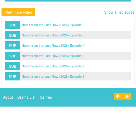
View more video
Show all episodes
SUB
Notes from the Last Row (2026) Episode 6
SUB
Notes from the Last Row (2026) Episode 5
SUB
Notes from the Last Row (2026) Episode 4
SUB
Notes from the Last Row (2026) Episode 3
SUB
Notes from the Last Row (2026) Episode 2
SUB
Notes from the Last Row (2026) Episode 1
TOP
About
Drama List
Genres