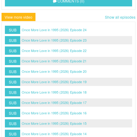
COMMENTS (0)
View more video
Show all episodes
SUB
Once More Love in 1995 (2026) Episode 24
SUB
Once More Love in 1995 (2026) Episode 23
SUB
Once More Love in 1995 (2026) Episode 22
SUB
Once More Love in 1995 (2026) Episode 21
SUB
Once More Love in 1995 (2026) Episode 20
SUB
Once More Love in 1995 (2026) Episode 19
SUB
Once More Love in 1995 (2026) Episode 18
SUB
Once More Love in 1995 (2026) Episode 17
SUB
Once More Love in 1995 (2026) Episode 16
SUB
Once More Love in 1995 (2026) Episode 15
SUB
Once More Love in 1995 (2026) Episode 14