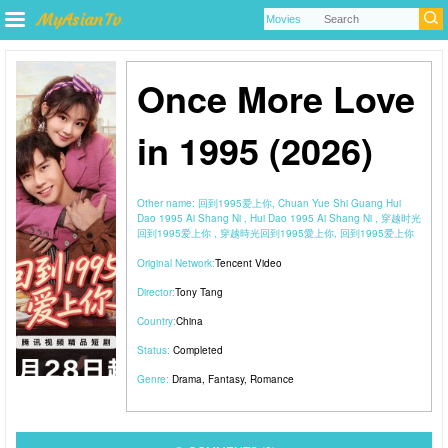
Once More Love
in 1995 (2026)
Other name:
回到1995爱上你, Chuan Yue Shi Guang Hui
Dao 1995 Ai Shang Ni , Hui Dao 1995 Ai Shang Ni , 穿越时光
回到1995爱上你 , 穿越時光回到1995愛上你, 回到1995爱上你
Original Network:
Tencent Video
Director:
Tony Tang
Country:
China
Status:
Completed
Genre:
Drama
,
Fantasy
,
Romance