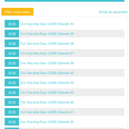
View more video
Show all episodes
SUB
Our Dazzling Days (2026) Episode 30
SUB
Our Dazzling Days (2026) Episode 29
SUB
Our Dazzling Days (2026) Episode 28
SUB
Our Dazzling Days (2026) Episode 27
SUB
Our Dazzling Days (2026) Episode 26
SUB
Our Dazzling Days (2026) Episode 25
SUB
Our Dazzling Days (2026) Episode 24
SUB
Our Dazzling Days (2026) Episode 23
SUB
Our Dazzling Days (2026) Episode 22
SUB
Our Dazzling Days (2026) Episode 21
SUB
Our Dazzling Days (2026) Episode 20