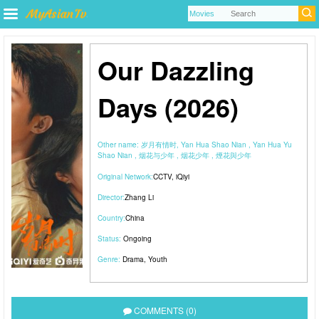
Our Dazzling
Days (2026)
Other name:
岁月有情时, Yan Hua Shao Nian , Yan Hua Yu
Shao Nian , 烟花与少年 , 烟花少年 , 煙花與少年
Original Network:
CCTV
,
iQiyi
Director:
Zhang Li
Country:
China
Status:
Ongoing
Genre:
Drama
,
Youth
COMMENTS (0)