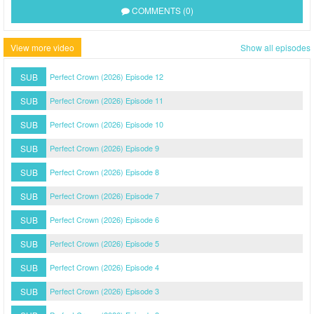
COMMENTS (0)
View more video
Show all episodes
SUB
Perfect Crown (2026) Episode 12
SUB
Perfect Crown (2026) Episode 11
SUB
Perfect Crown (2026) Episode 10
SUB
Perfect Crown (2026) Episode 9
SUB
Perfect Crown (2026) Episode 8
SUB
Perfect Crown (2026) Episode 7
SUB
Perfect Crown (2026) Episode 6
SUB
Perfect Crown (2026) Episode 5
SUB
Perfect Crown (2026) Episode 4
SUB
Perfect Crown (2026) Episode 3