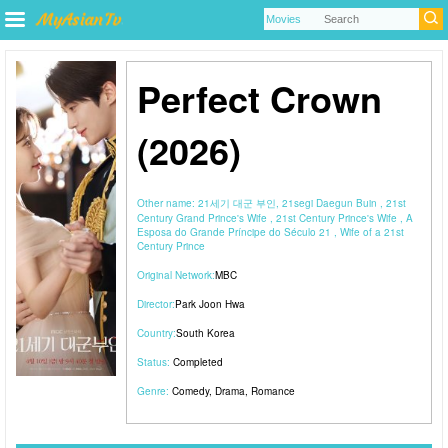
Perfect Crown
(2026)
Other name:
21세기 대군 부인, 21segi Daegun Buin , 21st
Century Grand Prince's Wife , 21st Century Prince's Wife , A
Esposa do Grande Príncipe do Século 21 , Wife of a 21st
Century Prince
Original Network:
MBC
Director:
Park Joon Hwa
Country:
South Korea
Status:
Completed
Genre:
Comedy
,
Drama
,
Romance