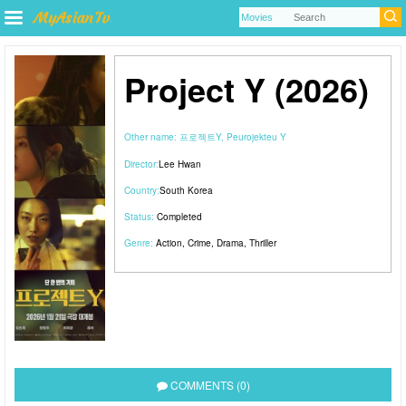
Project Y (2026)
Other name:
프로젝트Y, Peurojekteu Y
Director:
Lee Hwan
Country:
South Korea
Status:
Completed
Genre:
Action
,
Crime
,
Drama
,
Thriller
COMMENTS (0)