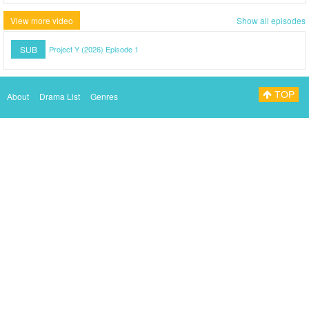
View more video
Show all episodes
SUB
Project Y (2026) Episode 1
TOP
About
Drama List
Genres