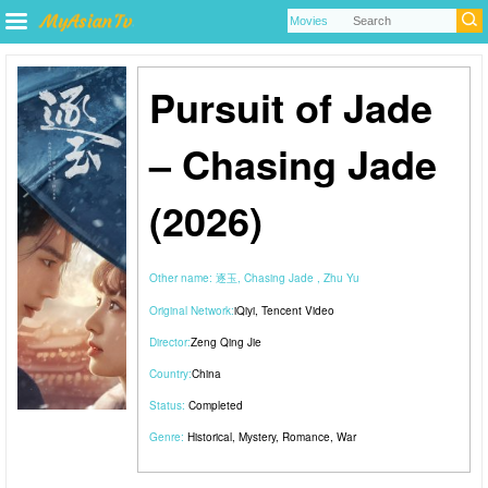
Pursuit of Jade
– Chasing Jade
(2026)
Other name:
逐玉, Chasing Jade , Zhu Yu
Original Network:
iQiyi
,
Tencent Video
Director:
Zeng Qing Jie
Country:
China
Status:
Completed
Genre:
Historical
,
Mystery
,
Romance
,
War