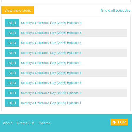
View more video
Show all episodes
SUB
Sammy’s Children’s Day (2026) Episode 9
SUB
Sammy’s Children’s Day (2026) Episode 8
SUB
Sammy’s Children’s Day (2026) Episode 7
SUB
Sammy’s Children’s Day (2026) Episode 6
SUB
Sammy’s Children’s Day (2026) Episode 5
SUB
Sammy’s Children’s Day (2026) Episode 4
SUB
Sammy’s Children’s Day (2026) Episode 3
SUB
Sammy’s Children’s Day (2026) Episode 2
SUB
Sammy’s Children’s Day (2026) Episode 1
TOP
About
Drama List
Genres