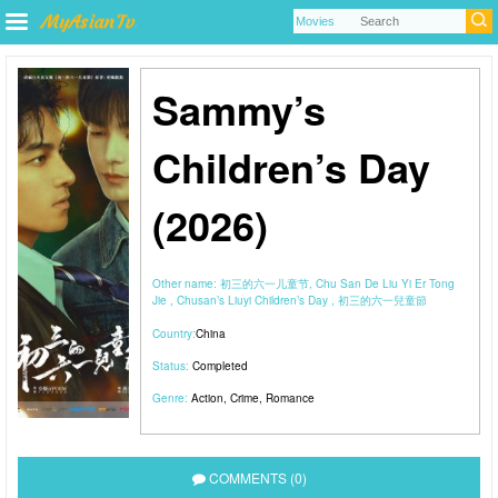
Sammy’s
Children’s Day
(2026)
Other name:
初三的六一儿童节, Chu San De Liu Yi Er Tong
Jie , Chusan’s Liuyi Children’s Day , 初三的六一兒童節
Country:
China
Status:
Completed
Genre:
Action
,
Crime
,
Romance
COMMENTS (0)