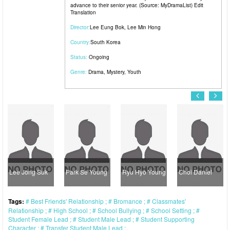
advance to their senior year. (Source: MyDramaList) Edit
Translation
Director:
Lee Eung Bok
,
Lee Min Hong
Country:
South Korea
Status:
Ongoing
Genre:
Drama
,
Mystery
,
Youth
e Jong Suk
Park Se Young
Ryu Hyo Young
Choi Daniel
Jan
Tags:
Best Friends' Relationship
Bromance
Classmates'
Relationship
High School
School Bullying
School Setting
Student Female Lead
Student Male Lead
Student Supporting
Character
Transfer Student Male Lead