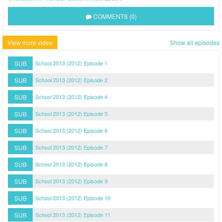
COMMENTS (0)
View more video
Show all episodes
SUB
School 2013 (2012) Episode 1
SUB
School 2013 (2012) Episode 2
SUB
School 2013 (2012) Episode 4
SUB
School 2013 (2012) Episode 5
SUB
School 2013 (2012) Episode 6
SUB
School 2013 (2012) Episode 7
SUB
School 2013 (2012) Episode 8
SUB
School 2013 (2012) Episode 9
SUB
School 2013 (2012) Episode 10
SUB
School 2013 (2012) Episode 11