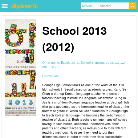
School 2013
(2012)
Other name:
Escola 2013, School 5, Школа 2013, المدرسة
2013, 학교 5
Description:
Seungri High School ranks as one of the worst of the 178
high schools in Seoul based on academic scores. Kang Se
Chan is the top Korean language teacher who owns a
famous teaching institute in Gangnam. Meanwhile, Jung In
Jae is a short-term Korean language teacher at Seungri High
who gets appointed as the homeroom teacher of class 2, the
bottom of grade 2. When Se Chan transfers to Seungri High
to teach Korean language, he becomes the co-homeroom
teacher of class 2-2. Both teachers run into many difficulties
having to face bullies, academic underachievers, their
parents and other teachers, as well as due to their different
teaching methods. However, they need to put their
differences aside in order to help their class successfully