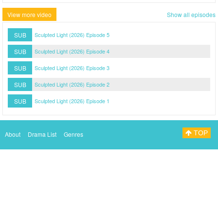
View more video
Show all episodes
SUB
Sculpted Light (2026) Episode 5
SUB
Sculpted Light (2026) Episode 4
SUB
Sculpted Light (2026) Episode 3
SUB
Sculpted Light (2026) Episode 2
SUB
Sculpted Light (2026) Episode 1
TOP
About
Drama List
Genres