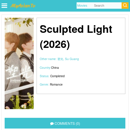
Sculpted Light
(2026)
Other name:
塑光, Su Guang
Country:
China
Status:
Completed
Genre:
Romance
COMMENTS (0)