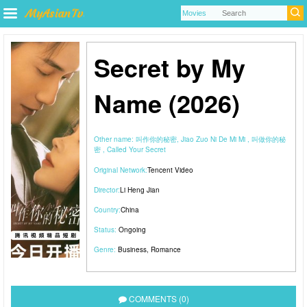
Secret by My
Name (2026)
Other name:
叫作你的秘密, Jiao Zuo Ni De Mi Mi , 叫做你的秘
密 , Called Your Secret
Original Network:
Tencent Video
Director:
Li Heng Jian
Country:
China
Status:
Ongoing
Genre:
Business
,
Romance
COMMENTS (0)