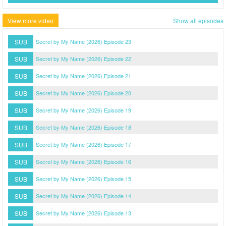
View more video
Show all episodes
SUB
Secret by My Name (2026) Episode 23
SUB
Secret by My Name (2026) Episode 22
SUB
Secret by My Name (2026) Episode 21
SUB
Secret by My Name (2026) Episode 20
SUB
Secret by My Name (2026) Episode 19
SUB
Secret by My Name (2026) Episode 18
SUB
Secret by My Name (2026) Episode 17
SUB
Secret by My Name (2026) Episode 16
SUB
Secret by My Name (2026) Episode 15
SUB
Secret by My Name (2026) Episode 14
SUB
Secret by My Name (2026) Episode 13