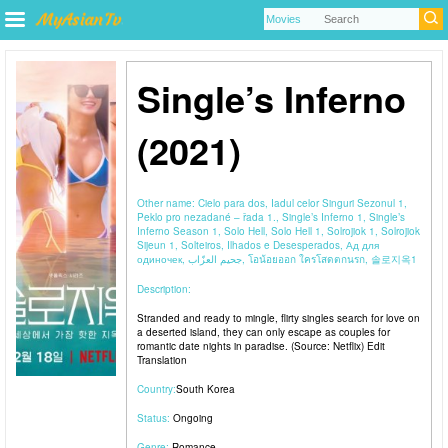
Single’s Inferno
(2021)
Other name:
Cielo para dos, Iadul celor Singuri Sezonul 1,
Peklo pro nezadané – řada 1., Single’s Inferno 1, Single’s
Inferno Season 1, Solo Hell, Solo Hell 1, Solrojiok 1, Solrojiok
Sijeun 1, Solteiros, Ilhados e Desesperados, Ад для
одиночек, جحيم العزّاب, โอน้อยออก ใครโสดตกนรก, 솔로지옥1
Description:
Stranded and ready to mingle, flirty singles search for love on
a deserted island, they can only escape as couples for
romantic date nights in paradise. (Source: Netflix) Edit
Translation
Country:
South Korea
Status:
Ongoing
Genre:
Romance