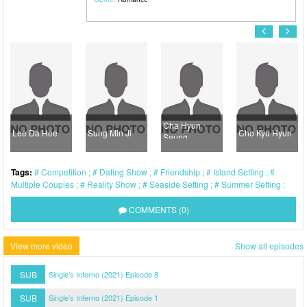
Cha Hyun
Lee Da Hee
Sung Min Ji
Cho Kyu Hyun
Seung
Tags:
Competition
Dating Show
Friendship
Island Setting
Multiple Couples
Reality Show
Seaside Setting
Summer Setting
COMMENTS (0)
View more video
Show all episodes
SUB
Single’s Inferno (2021) Episode 8
SUB
Single’s Inferno (2021) Episode 1