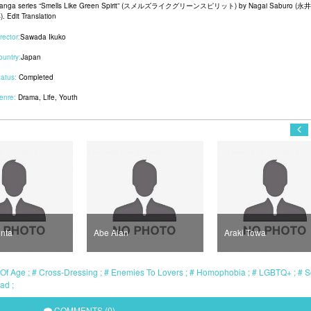
anga series “Smells Like Green Spirit” (スメルズライクグリーンスピリット) by Nagai Saburo (永
. Edit Translation
rector:
Sawada Ikuko
ountry:
Japan
tatus:
Completed
enre:
Drama
,
Life
,
Youth
nta
Abe Alan
Araki Towa
Of Age
Cross-Dressing
Enemies To Lovers
Homophobia
LGBTQ+
S
ead
COMMENTS (0)