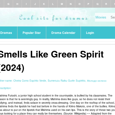
F
G
H
I
J
K
L
M
N
O
P
Q
R
r Dramas
Popular Star
Drama Calendar
Login
Smells Like Green Spirit
(2024)
ther name:
Cheira Como Espírito Verde, Sumeruzu Raiku Guriin Supiritto, Молодо-зелено
scription:
ishima Futoshi, a junior high school student in the countryside, is bullied by his classmates. The
ason is that he is seemingly gay. In reality, Mishima does like guys, so he does not resist their
ullying, and instead, finds solace in secretly cross-dressing. One day on the rooftop of the school,
shima finds the lipstick he had lost before in the hands of Kirino Makoto, one of the bullies. Kirin
as about to put on the lipstick that Mishima used on his own lips. This is the story of these two y
oys looking for a place they can really be themselves. (Source: Wikipedia) ~~ Adapted from the