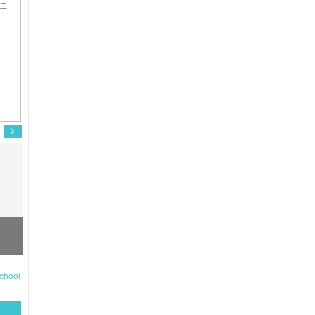
井三
Fujimoto Kodai
Kaji Masaki
S
chool