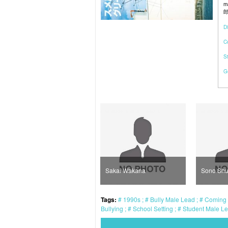
m
郎)
Di
C
S
G
Kaji Masaki
Sakai Wakana
Sono Shu
Tags:
1990s
Bully Male Lead
Coming 
Bullying
School Setting
Student Male L