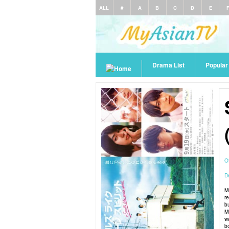
ALL
#
A
B
C
D
E
Drama List
Popula
O
De
M
re
b
Mi
w
b