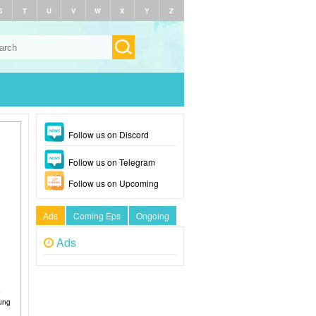
S
T
U
V
W
X
Y
Z
Follow us on Discord
Follow us on Telegram
Follow us on Upcoming
Ads
Coming Eps
Ongoing
Ads
o
oung