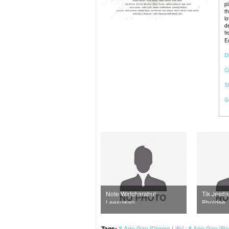
p
t
lo
d
f
Ed
Di
C
S
G
Note Watcharabul
Tik Jesdaporn
Winn
Leesuwan
Pholdee
Phiu
Tags:
Age Gap [Drama Life]
Age Gap [Rea