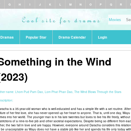
F
G
H
I
J
K
L
M
N
O
P
Q
R
r Dramas
Popular Star
Drama Calendar
Login
Something in the Wind
(2023)
ther name:
Lhom Pud Parn Dao, Lom Phat Phan Dao, The Wind Blows Through the Stars
scription:
aracha is a 35-year-old woman who is well-educated and has a simple life with a set routine. After
ailure of her first love, she has never opened up her heart to anyone. That is, until one day, Wayu
rives into her world. The younger man is in his late twenties but loves to live his life freely, without
strictions of a nine-to-five job and other societal expectations. Despite being so different from ea
ther, the two fall in love and are happy. However, everyone around Daracha considers this relatio
o be unacceptable as Wayu does not have a stable job like her and spends his life only today wit