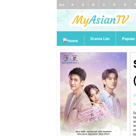
ALL
#
A
B
C
D
E
Drama List
Popula
O
De
D
f
ar
re
o
t