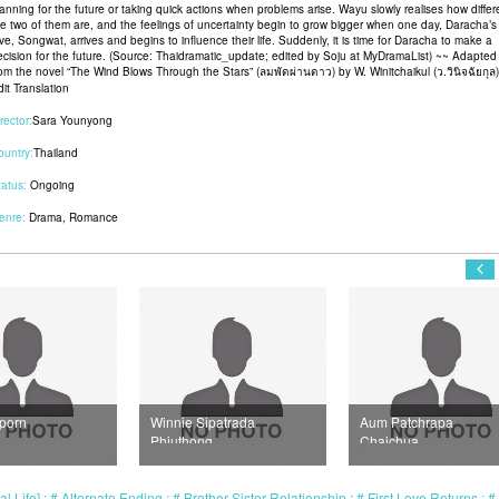
lanning for the future or taking quick actions when problems arise. Wayu slowly realises how differ
he two of them are, and the feelings of uncertainty begin to grow bigger when one day, Daracha’s f
ve, Songwat, arrives and begins to influence their life. Suddenly, it is time for Daracha to make a
ecision for the future. (Source: Thaidramatic_update; edited by Soju at MyDramaList) ~~ Adapted
rom the novel “The Wind Blows Through the Stars” (ลมพัดผ่านดาว) by W. Winitchaikul (ว.วินิจฉัยกุล)
it Translation
rector:
Sara Younyong
ountry:
Thailand
tatus:
Ongoing
enre:
Drama
,
Romance
ie Sipatrada
Aum Patchrapa
Jeab Sopitnapa
thong
Chaichua
Chumpanee
l Life]
Alternate Ending
Brother-Sister Relationship
First Love Returns