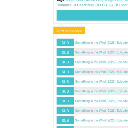
Romance
Heartbreak
LGBTQ+
Older
View more video
SUB
Something in the Wind (2023) Episode
SUB
Something in the Wind (2023) Episode
SUB
Something in the Wind (2023) Episode
SUB
Something in the Wind (2023) Episode
SUB
Something in the Wind (2023) Episode
SUB
Something in the Wind (2023) Episode
SUB
Something in the Wind (2023) Episode
SUB
Something in the Wind (2023) Episode
SUB
Something in the Wind (2023) Episode