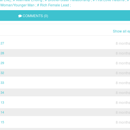
 Woman/Younger Man
Rich Female Lead
COMMENTS (0)
Show all e
 27
8 month
 28
8 month
 29
8 month
 32
8 month
 33
8 month
 34
8 month
 13
8 month
 14
8 month
 15
8 month