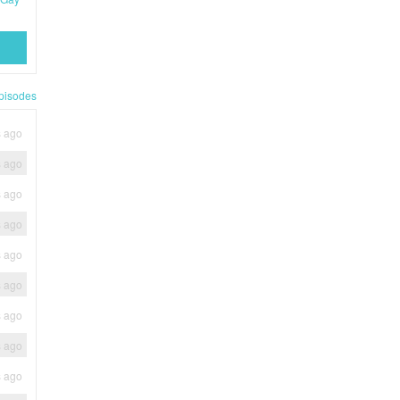
pisodes
s ago
s ago
s ago
s ago
s ago
s ago
s ago
s ago
s ago