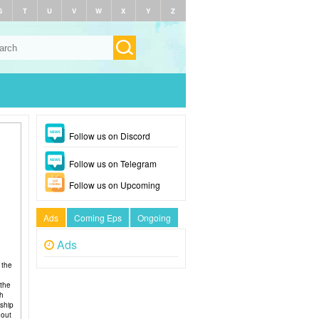
S
T
U
V
W
X
Y
Z
Follow us on Discord
Follow us on Telegram
Follow us on Upcoming
Ads
Coming Eps
Ongoing
Ads
 the
 the
ch
nship
hout