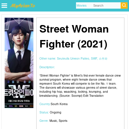
Street Woman
Fighter (2021)
Other name:
Seuteulis Umeon Paiteo, SWF, 스우파
Description:
“Street Woman Fighter” is Mnet’s first-ever female dance crew
survival program, where eight female dance crews that
represent South Korea will compete to be the No. 1 team.
The dancers will showcase various genres of street dance,
including hip hop, waacking, locking, krumping, and
breakdancing. (Source: Soompi) Edit Translation
Country:
South Korea
Status:
Ongoing
Genre:
Music
,
Sports