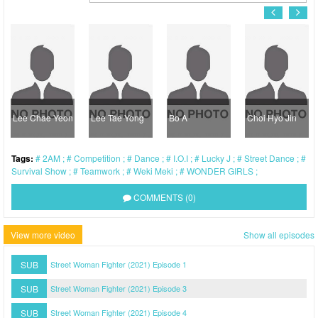
Lee Chae Yeon
Lee Tae Yong
Bo A
Choi Hyo Jin
Tags:
2AM
Competition
Dance
I.O.I
Lucky J
Street Dance
Survival Show
Teamwork
Weki Meki
WONDER GIRLS
COMMENTS (0)
View more video
Show all episodes
SUB
Street Woman Fighter (2021) Episode 1
SUB
Street Woman Fighter (2021) Episode 3
SUB
Street Woman Fighter (2021) Episode 4