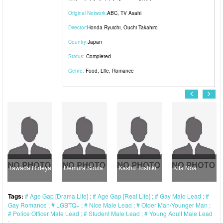
Original Network:
ABC
,
TV Asahi
Director:
Honda Ryuichi
,
Ouchi Takahiro
Country:
Japan
Status:
Completed
Genre:
Food
,
Life
,
Romance
Tawada Hideya
Uemura Souta
Kashu Toshiki
Kita Noa
Tags:
Age Gap [Drama Life]
Age Gap [Real Life]
Gay Male Lead
Gay Romance
LGBTQ+
Nice Male Lead
Older Man/Younger Man
Police Officer Male Lead
Student Male Lead
Young Adult Male Lead