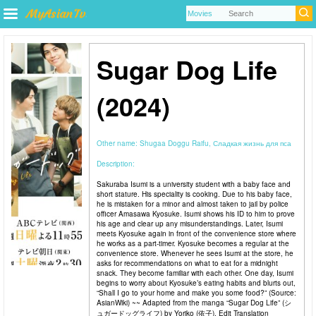
Sugar Dog Life
(2024)
Other name:
Shugaa Doggu Raifu, Сладкая жизнь для пса
Description:
Sakuraba Isumi is a university student with a baby face and
short stature. His speciality is cooking. Due to his baby face,
he is mistaken for a minor and almost taken to jail by police
officer Amasawa Kyosuke. Isumi shows his ID to him to prove
his age and clear up any misunderstandings. Later, Isumi
meets Kyosuke again in front of the convenience store where
he works as a part-timer. Kyosuke becomes a regular at the
convenience store. Whenever he sees Isumi at the store, he
asks for recommendations on what to eat for a midnight
snack. They become familiar with each other. One day, Isumi
begins to worry about Kyosuke’s eating habits and blurts out,
“Shall I go to your home and make you some food?” (Source:
AsianWiki) ~~ Adapted from the manga “Sugar Dog Life” (シ
ュガードッグライフ) by Yoriko (依子). Edit Translation