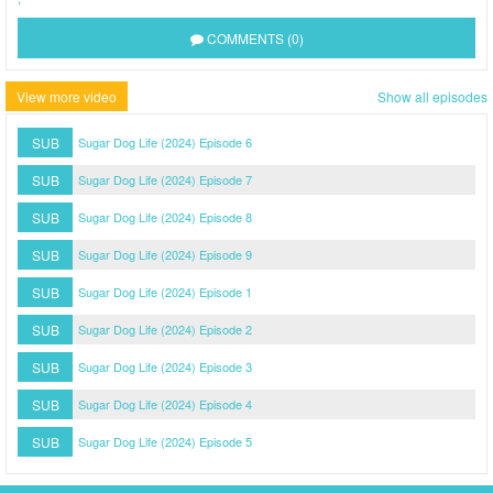
COMMENTS (0)
View more video
Show all episodes
SUB
Sugar Dog Life (2024) Episode 6
SUB
Sugar Dog Life (2024) Episode 7
SUB
Sugar Dog Life (2024) Episode 8
SUB
Sugar Dog Life (2024) Episode 9
SUB
Sugar Dog Life (2024) Episode 1
SUB
Sugar Dog Life (2024) Episode 2
SUB
Sugar Dog Life (2024) Episode 3
SUB
Sugar Dog Life (2024) Episode 4
SUB
Sugar Dog Life (2024) Episode 5