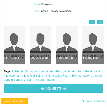
Status:
Completed
Genre:
Action
,
Fantasy
,
Melodrama
Kim Yong Ji
Lee Joo Won
Yoo Soo Bin
Hwang Hee
Tags:
Adapted From Folklore
Friendship
Half-brothers' Relationship
Miniseries
Mythical Being
Nine-tailed Fox
Reincarnation
Short
Length Series
Spirit
Supernatural
COMMENTS (0)
View more video
Show all episodes