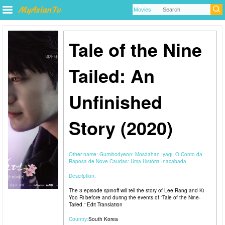
Tale of the Nine
Tailed: An
Unfinished
Story (2020)
Other name:
Gumihodyeon: Mosdahan Iyagi, O Conto da
Raposa de Nove Caudas: Uma História Inacabada
Description:
The 3 episode spinoff will tell the story of Lee Rang and Ki
Yoo Ri before and during the events of “Tale of the Nine-
Tailed.” Edit Translation
Country:
South Korea