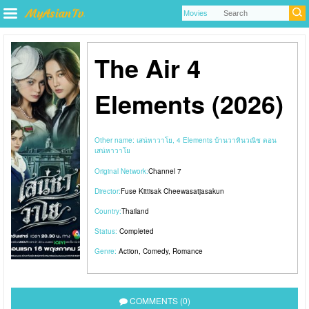
The Air 4
Elements (2026)
Other name:
เสน่หาวาโย, 4 Elements บ้านวาทินวณิช ตอน
เสน่หาวาโย
Original Network:
Channel 7
Director:
Fuse Kittisak Cheewasatjasakun
Country:
Thailand
Status:
Completed
Genre:
Action
,
Comedy
,
Romance
COMMENTS (0)