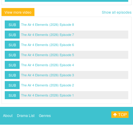
View more video
Show all episodes
SUB
The Air 4 Elements (2026) Episode 8
SUB
The Air 4 Elements (2026) Episode 7
SUB
The Air 4 Elements (2026) Episode 6
SUB
The Air 4 Elements (2026) Episode 5
SUB
The Air 4 Elements (2026) Episode 4
SUB
The Air 4 Elements (2026) Episode 3
SUB
The Air 4 Elements (2026) Episode 2
SUB
The Air 4 Elements (2026) Episode 1
TOP
About
Drama List
Genres