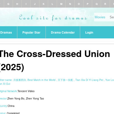
F
G
H
I
J
K
L
M
N
O
P
Q
R
r Dramas
Popular Star
Drama Calendar
Login
The Cross-Dressed Union
(2025)
ther name:
月拢雁西归, Best Match in the World , 天下第一良配 , Tian Xia Di Yi Liang Pei , Yue L
an Xi Gui
riginal Network:
Tencent Video
rector:
Zhen Yong Bo
,
Zhen Yong Tao
ountry:
China
tatus:
Completed