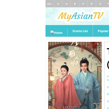
ALL
#
A
B
C
D
E
Drama List
Popula
O
Y
O
Di
C
S