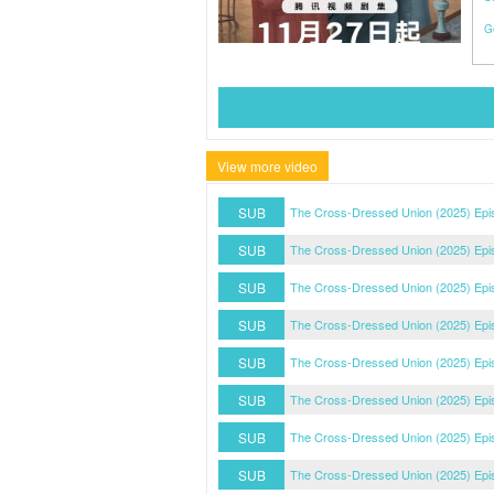
G
View more video
SUB
The Cross-Dressed Union (2025) Epi
SUB
The Cross-Dressed Union (2025) Epi
SUB
The Cross-Dressed Union (2025) Epi
SUB
The Cross-Dressed Union (2025) Epi
SUB
The Cross-Dressed Union (2025) Epi
SUB
The Cross-Dressed Union (2025) Epi
SUB
The Cross-Dressed Union (2025) Epi
SUB
The Cross-Dressed Union (2025) Epi