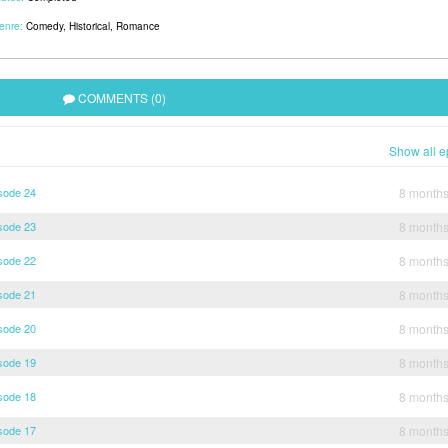
enre:
Comedy
,
Historical
,
Romance
COMMENTS (0)
Show all e
sode 24
8 month
sode 23
8 month
sode 22
8 month
sode 21
8 month
sode 20
8 month
sode 19
8 month
sode 18
8 month
sode 17
8 month