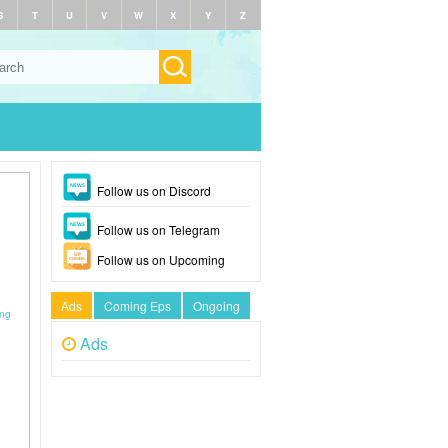
S
T
U
V
W
X
Y
Z
Follow us on Discord
Follow us on Telegram
Follow us on Upcoming
Ads
Coming Eps
Ongoing
ong
Ads