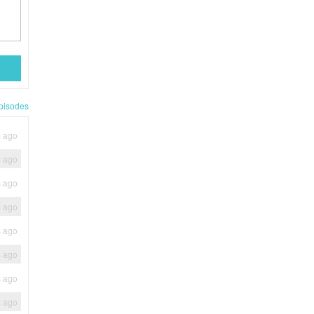
pisodes
s ago
s ago
s ago
s ago
s ago
s ago
s ago
s ago