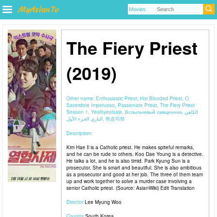
The Fiery Priest
(2019)
Other name:
Enthusiastic Priest, Hot Blooded Priest, O
Sacerdote Impetuoso, Passionate Priest, The Fiery Priest
Season 1, Yeolhyeolsaje, Вспыльчивый священник, الكاهن
الناري الجزء الأول, 热血司祭
Description:
Kim Hae Il is a Catholic priest. He makes spiteful remarks,
and he can be rude to others. Koo Dae Young is a detective.
He talks a lot, and he is also timid. Park Kyung Sun is a
prosecutor. She is smart and beautiful. She is also ambitious
as a prosecutor and good at her job. The three of them team
up and work together to solve a murder case involving a
senior Catholic priest. (Source: AsianWiki) Edit Translation
Director:
Lee Myung Woo
Country:
South Korea