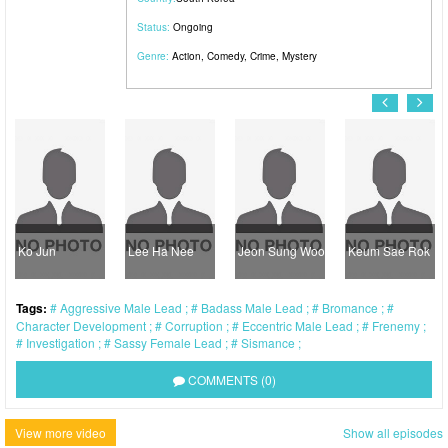
Status:
Ongoing
Genre:
Action
,
Comedy
,
Crime
,
Mystery
Ko Jun
Lee Ha Nee
Jeon Sung Woo
Keum Sae Rok
Tags:
Aggressive Male Lead
Badass Male Lead
Bromance
Character Development
Corruption
Eccentric Male Lead
Frenemy
Investigation
Sassy Female Lead
Sismance
COMMENTS (0)
View more video
Show all episodes