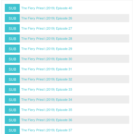
SUB
The Fiery Priest (2019) Episode 40
SUB
The Fiery Priest (2019) Episode 26
SUB
The Fiery Priest (2019) Episode 27
SUB
The Fiery Priest (2019) Episode 28
SUB
The Fiery Priest (2019) Episode 29
SUB
The Fiery Priest (2019) Episode 30
SUB
The Fiery Priest (2019) Episode 31
SUB
The Fiery Priest (2019) Episode 32
SUB
The Fiery Priest (2019) Episode 33
SUB
The Fiery Priest (2019) Episode 34
SUB
The Fiery Priest (2019) Episode 35
SUB
The Fiery Priest (2019) Episode 36
SUB
The Fiery Priest (2019) Episode 37