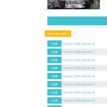
View more video
SUB
The Heir (2026) Episode 42
SUB
The Heir (2026) Episode 41
SUB
The Heir (2026) Episode 40
SUB
The Heir (2026) Episode 39
SUB
The Heir (2026) Episode 38
SUB
The Heir (2026) Episode 37
SUB
The Heir (2026) Episode 36
SUB
The Heir (2026) Episode 35