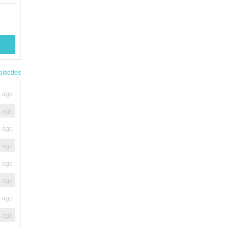
pisodes
s ago
s ago
s ago
s ago
s ago
s ago
s ago
s ago