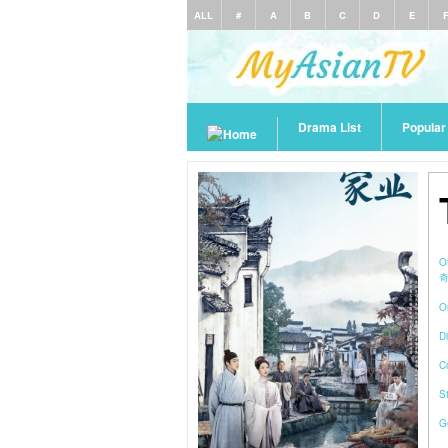
ALL
#
A
B
C
D
E
Drama List
Popula
O
O
Di
C
S
G