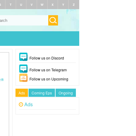
S
T
U
V
W
X
Y
Z
Follow us on Discord
Follow us on Telegram
Follow us on Upcoming
禎娘傳
Ads
Coming Eps
Ongoing
Ads