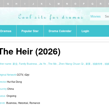
F
G
H
I
J
K
L
M
N
O
P
Q
R
r Dramas
Popular Star
Drama Calendar
Login
The Heir (2026)
ther name:
家业, Family Business , Jia Ye , The Mo , Zhen Niang Chuan Qi , 家業 , 祯娘传奇 , 
奇
riginal Network:
CCTV
,
iQiyi
rector:
Hui Kai Dong
ountry:
China
tatus:
Ongoing
enre:
Business
,
Historical
,
Romance