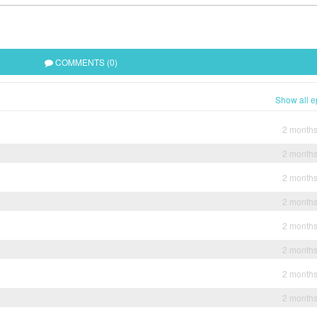
COMMENTS (0)
Show all e
2 month
2 month
2 month
2 month
2 month
2 month
2 month
2 month