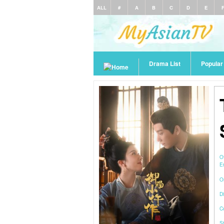
ALL
#
A
B
C
D
E
Drama List
Popula
O
E
O
Di
C
S