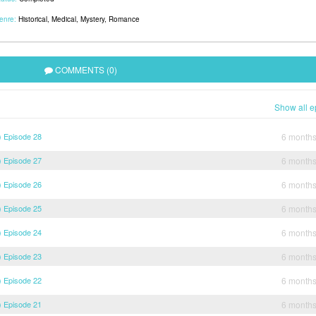
enre:
Historical
,
Medical
,
Mystery
,
Romance
COMMENTS (0)
Show all e
) Episode 28
6 month
) Episode 27
6 month
) Episode 26
6 month
) Episode 25
6 month
) Episode 24
6 month
) Episode 23
6 month
) Episode 22
6 month
) Episode 21
6 month