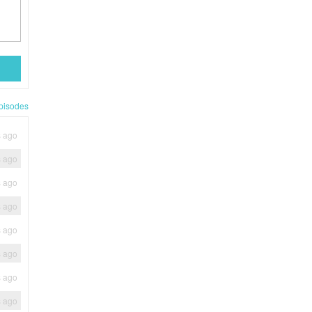
pisodes
s ago
s ago
s ago
s ago
s ago
s ago
s ago
s ago