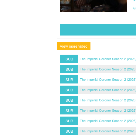
G
View more video
SUB
The Imperial Coroner Season 2 (2026
SUB
The Imperial Coroner Season 2 (2026
SUB
The Imperial Coroner Season 2 (2026
SUB
The Imperial Coroner Season 2 (2026
SUB
The Imperial Coroner Season 2 (2026
SUB
The Imperial Coroner Season 2 (2026
SUB
The Imperial Coroner Season 2 (2026
SUB
The Imperial Coroner Season 2 (2026