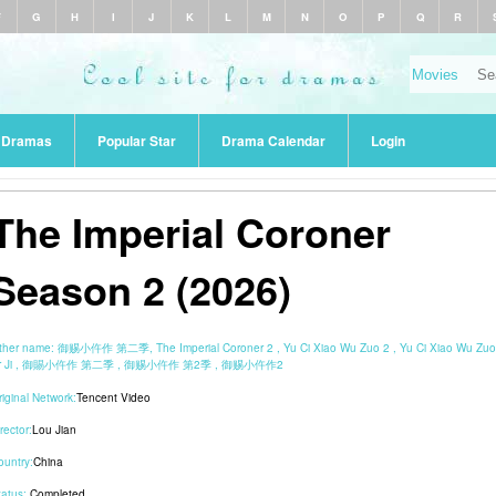
F
G
H
I
J
K
L
M
N
O
P
Q
R
r Dramas
Popular Star
Drama Calendar
Login
The Imperial Coroner
Season 2 (2026)
ther name:
御赐小仵作 第二季, The Imperial Coroner 2 , Yu Ci Xiao Wu Zuo 2 , Yu Ci Xiao Wu Zuo
r Ji , 御賜小仵作 第二季 , 御赐小仵作 第2季 , 御赐小仵作2
riginal Network:
Tencent Video
rector:
Lou Jian
ountry:
China
tatus:
Completed