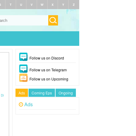
S
T
U
V
W
X
Y
Z
Follow us on Discord
Follow us on Telegram
Follow us on Upcoming
Ads
Coming Eps
Ongoing
 Di
Ads