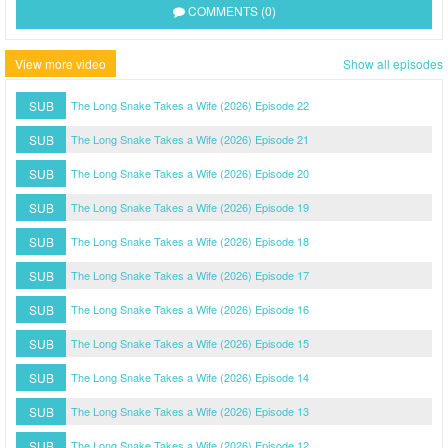
COMMENTS (0)
View more video
Show all episodes
SUB
The Long Snake Takes a Wife (2026) Episode 22
SUB
The Long Snake Takes a Wife (2026) Episode 21
SUB
The Long Snake Takes a Wife (2026) Episode 20
SUB
The Long Snake Takes a Wife (2026) Episode 19
SUB
The Long Snake Takes a Wife (2026) Episode 18
SUB
The Long Snake Takes a Wife (2026) Episode 17
SUB
The Long Snake Takes a Wife (2026) Episode 16
SUB
The Long Snake Takes a Wife (2026) Episode 15
SUB
The Long Snake Takes a Wife (2026) Episode 14
SUB
The Long Snake Takes a Wife (2026) Episode 13
SUB
The Long Snake Takes a Wife (2026) Episode 12