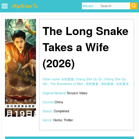
The Long Snake
Takes a Wife
(2026)
Other name:
长蛇娶妻, Chang She Qu Qi , Chang She Qu
Qin , The Anecdotes of Man , 長蛇娶妻 , 長蛇娶親 , 长蛇娶亲
Original Network:
Tencent Video
Country:
China
Status:
Completed
Genre:
Horror
,
Thriller