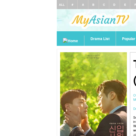
ALL
#
A
B
C
D
E
Drama List
Popula
O
M
De
S
i
W
w
사