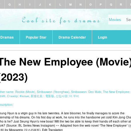
F
G
H
I
J
K
L
M
N
O
P
Q
R
r Dramas
Popular Star
Drama Calendar
Login
The New Employee (Movie
(2023)
ther name:
Rookie (Movie), Sinibsawon (Yeonghwa), Sinibsawon: Deo Mubi, The New Employee:
ovie, Стажёр: Фильм, 新進社員：電影版, 신입사원: 더 무비
scription:
eung Hyun is a virgin guy in his late twenties. A late bloomer, he finally manages to score the
nternship of his dreams. On his first day at work, he runs into the handsome yet cold Kim Jong Ch
ho is he? Just Seung Hyun’s new boss! Will the two be able to keep their hands off each other at
ork? (Source: BL Series News Instagram) ~~ Adapted from the web novel “The New Employee” 
원) by Moscareto (모스카레토). Edit Translation