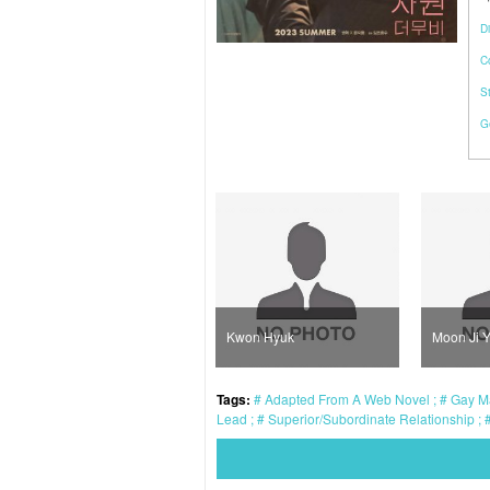
Di
C
S
G
Kwon Hyuk
Moon Ji Yong
Ba
Tags:
Adapted From A Web Novel
Gay M
Lead
Superior/Subordinate Relationship