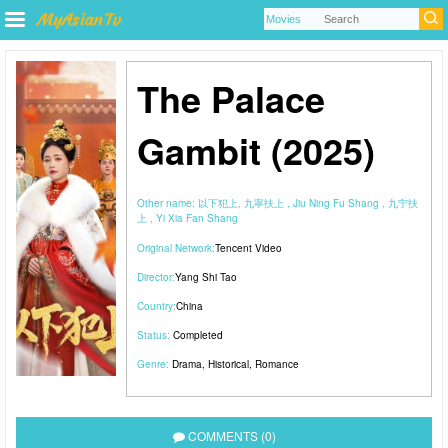
The Palace
Gambit (2025)
Other name:
以下犯上, 九寧扶上 , Jiu Ning Fu Shang , 九宁扶
上 , Yi Xia Fan Shang
Original Network:
Tencent Video
Director:
Yang Shi Tao
Country:
China
Status:
Completed
Genre:
Drama
,
Historical
,
Romance
COMMENTS (0)