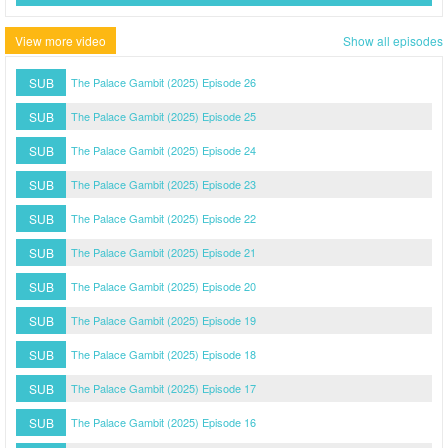
View more video
Show all episodes
SUB
The Palace Gambit (2025) Episode 26
SUB
The Palace Gambit (2025) Episode 25
SUB
The Palace Gambit (2025) Episode 24
SUB
The Palace Gambit (2025) Episode 23
SUB
The Palace Gambit (2025) Episode 22
SUB
The Palace Gambit (2025) Episode 21
SUB
The Palace Gambit (2025) Episode 20
SUB
The Palace Gambit (2025) Episode 19
SUB
The Palace Gambit (2025) Episode 18
SUB
The Palace Gambit (2025) Episode 17
SUB
The Palace Gambit (2025) Episode 16