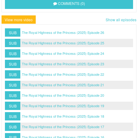
COMMENTS (0)
View more video
Show all episodes
SUB
The Royal Highness of the Princess (2025) Episode 26
SUB
The Royal Highness of the Princess (2025) Episode 25
SUB
The Royal Highness of the Princess (2025) Episode 24
SUB
The Royal Highness of the Princess (2025) Episode 23
SUB
The Royal Highness of the Princess (2025) Episode 22
SUB
The Royal Highness of the Princess (2025) Episode 21
SUB
The Royal Highness of the Princess (2025) Episode 20
SUB
The Royal Highness of the Princess (2025) Episode 19
SUB
The Royal Highness of the Princess (2025) Episode 18
SUB
The Royal Highness of the Princess (2025) Episode 17
SUB
The Royal Highness of the Princess (2025) Episode 16