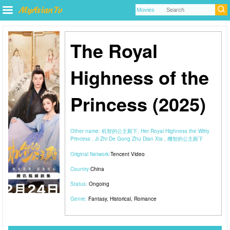
The Royal
Highness of the
Princess (2025)
Other name:
机智的公主殿下, Her Royal Highness the Witty
Princess , Ji Zhi De Gong Zhu Dian Xia , 機智的公主殿下
Original Network:
Tencent Video
Country:
China
Status:
Ongoing
Genre:
Fantasy
,
Historical
,
Romance