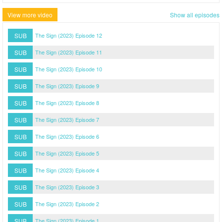
View more video
Show all episodes
SUB
The Sign (2023) Episode 12
SUB
The Sign (2023) Episode 11
SUB
The Sign (2023) Episode 10
SUB
The Sign (2023) Episode 9
SUB
The Sign (2023) Episode 8
SUB
The Sign (2023) Episode 7
SUB
The Sign (2023) Episode 6
SUB
The Sign (2023) Episode 5
SUB
The Sign (2023) Episode 4
SUB
The Sign (2023) Episode 3
SUB
The Sign (2023) Episode 2
SUB
The Sign (2023) Episode 1