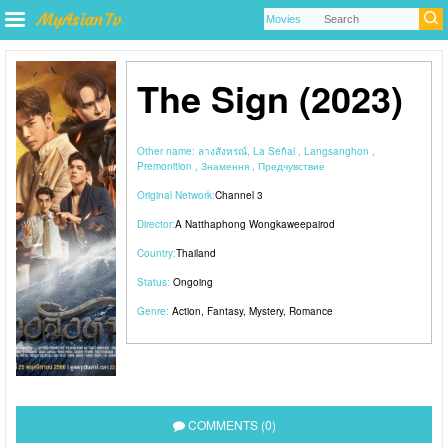
The Sign (2023)
Other name:
ลางสังหรณ์, La Señal , Langsanghon ,
Premonition , Знамення , Предчувствие
Original Network:
Channel 3
Director:
A Natthaphong Wongkaweepairod
Country:
Thailand
Status:
Ongoing
Genre:
Action
,
Fantasy
,
Mystery
,
Romance
COMMENTS (0)