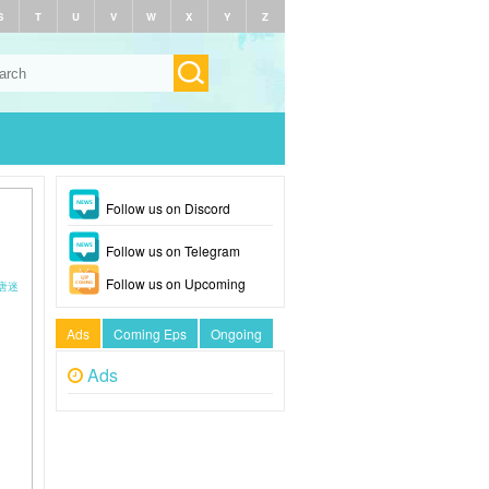
S
T
U
V
W
X
Y
Z
Follow us on Discord
Follow us on Telegram
Follow us on Upcoming
大唐迷
Ads
Coming Eps
Ongoing
Ads