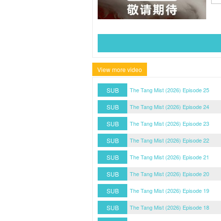
View more video
SUB
The Tang Mist (2026) Episode 25
SUB
The Tang Mist (2026) Episode 24
SUB
The Tang Mist (2026) Episode 23
SUB
The Tang Mist (2026) Episode 22
SUB
The Tang Mist (2026) Episode 21
SUB
The Tang Mist (2026) Episode 20
SUB
The Tang Mist (2026) Episode 19
SUB
The Tang Mist (2026) Episode 18