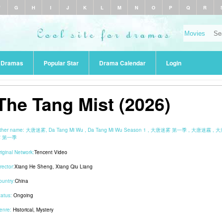
F
G
H
I
J
K
L
M
N
O
P
Q
R
r Dramas
Popular Star
Drama Calendar
Login
The Tang Mist (2026)
ther name:
大唐迷雾, Da Tang Mi Wu , Da Tang Mi Wu Season 1 , 大唐迷雾 第一季​ , 大唐迷霧 , 
 第一季
riginal Network:
Tencent Video
rector:
Xiang He Sheng
,
Xiang Qiu Liang
ountry:
China
tatus:
Ongoing
enre:
Historical
,
Mystery