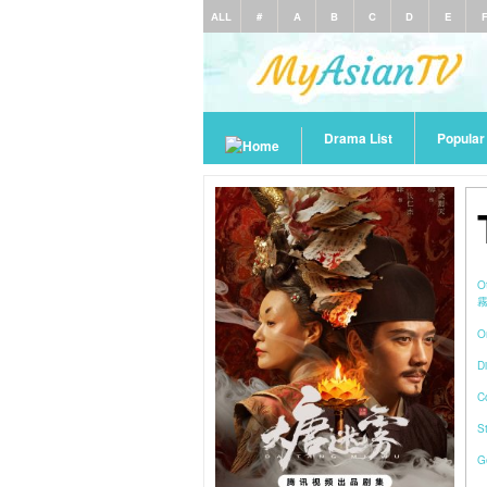
ALL
#
A
B
C
D
E
Drama List
Popula
O
霧
O
Di
C
S
G