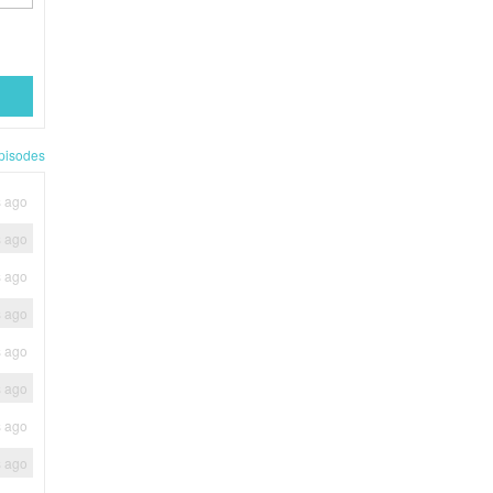
pisodes
s ago
s ago
s ago
s ago
s ago
s ago
s ago
s ago