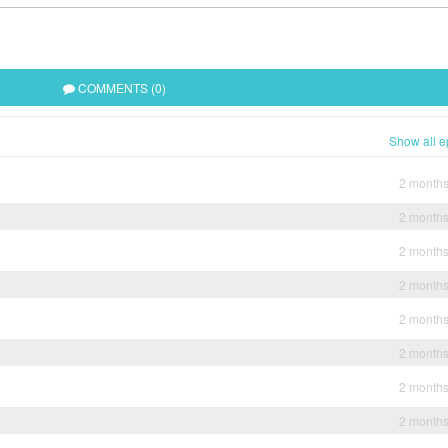
COMMENTS (0)
Show all e
2 month
2 month
2 month
2 month
2 month
2 month
2 month
2 month