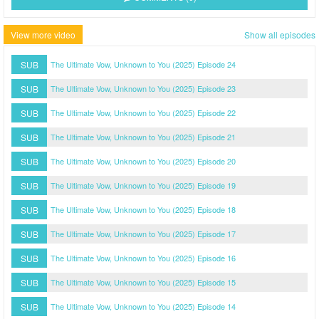
View more video
Show all episodes
SUB
The Ultimate Vow, Unknown to You (2025) Episode 24
SUB
The Ultimate Vow, Unknown to You (2025) Episode 23
SUB
The Ultimate Vow, Unknown to You (2025) Episode 22
SUB
The Ultimate Vow, Unknown to You (2025) Episode 21
SUB
The Ultimate Vow, Unknown to You (2025) Episode 20
SUB
The Ultimate Vow, Unknown to You (2025) Episode 19
SUB
The Ultimate Vow, Unknown to You (2025) Episode 18
SUB
The Ultimate Vow, Unknown to You (2025) Episode 17
SUB
The Ultimate Vow, Unknown to You (2025) Episode 16
SUB
The Ultimate Vow, Unknown to You (2025) Episode 15
SUB
The Ultimate Vow, Unknown to You (2025) Episode 14