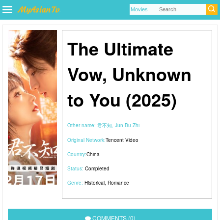
The Ultimate
Vow, Unknown
to You (2025)
Other name:
君不知, Jun Bu Zhi
Original Network:
Tencent Video
Country:
China
Status:
Completed
Genre:
Historical
,
Romance
COMMENTS (0)