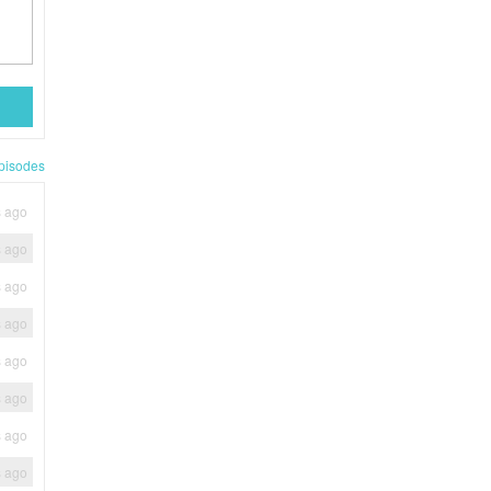
pisodes
s ago
s ago
s ago
s ago
s ago
s ago
s ago
s ago