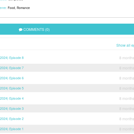
enre:
Food
,
Romance
COMMENTS (0)
Show all e
2024) Episode 8
8 month
2024) Episode 7
8 month
2024) Episode 6
8 month
2024) Episode 5
8 month
2024) Episode 4
8 month
2024) Episode 3
8 month
2024) Episode 2
8 month
2024) Episode 1
8 month