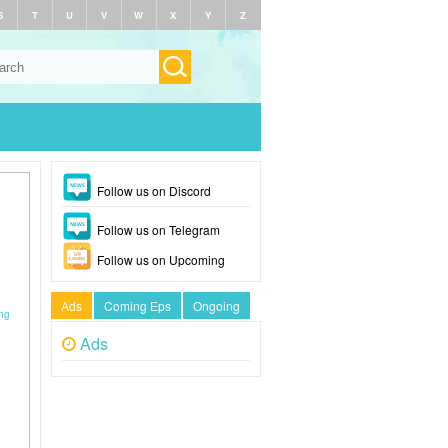
S
T
U
V
W
X
Y
Z
Follow us on Discord
Follow us on Telegram
Follow us on Upcoming
Ads
Coming Eps
Ongoing
ông
Ads