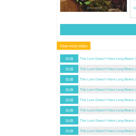
G
View more video
SUB
This Love Doesn’t Have Long Beans (
SUB
This Love Doesn’t Have Long Beans (
SUB
This Love Doesn’t Have Long Beans (
SUB
This Love Doesn’t Have Long Beans (
SUB
This Love Doesn’t Have Long Beans (
SUB
This Love Doesn’t Have Long Beans (
SUB
This Love Doesn’t Have Long Beans (
SUB
This Love Doesn’t Have Long Beans (