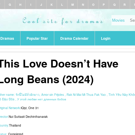
F
G
H
I
J
K
L
M
N
O
P
Q
R
r Dramas
Popular Star
Drama Calendar
Login
This Love Doesn’t Have
Long Beans (2024)
ther name:
รักนี้ไม่มีถั่วฝักยาว, Amor sin Frijoles , Rak Ni Mai Mi Thua Fak Yao , Tình Yêu Này Kh
ó Đậu Đũa , У этой любви нет длинных бобов
riginal Network:
iQiyi
,
One 31
rector:
Nui Suttasit Dechinthanarak
ountry:
Thailand
tatus:
Completed