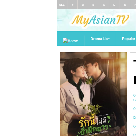
ALL
#
A
B
C
D
E
Drama List
Popula
O
C
O
Di
C
S