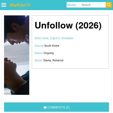
Unfollow (2026)
Other name:
언팔로우, Eonpallou
Country:
South Korea
Status:
Ongoing
Genre:
Drama
,
Romance
COMMENTS (0)