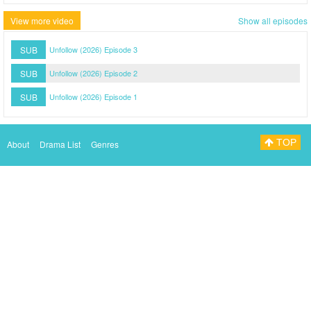
View more video
Show all episodes
SUB
Unfollow (2026) Episode 3
SUB
Unfollow (2026) Episode 2
SUB
Unfollow (2026) Episode 1
TOP
About
Drama List
Genres