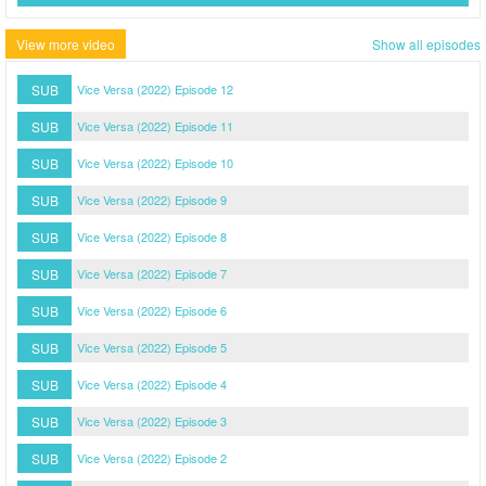
View more video
Show all episodes
SUB
Vice Versa (2022) Episode 12
SUB
Vice Versa (2022) Episode 11
SUB
Vice Versa (2022) Episode 10
SUB
Vice Versa (2022) Episode 9
SUB
Vice Versa (2022) Episode 8
SUB
Vice Versa (2022) Episode 7
SUB
Vice Versa (2022) Episode 6
SUB
Vice Versa (2022) Episode 5
SUB
Vice Versa (2022) Episode 4
SUB
Vice Versa (2022) Episode 3
SUB
Vice Versa (2022) Episode 2