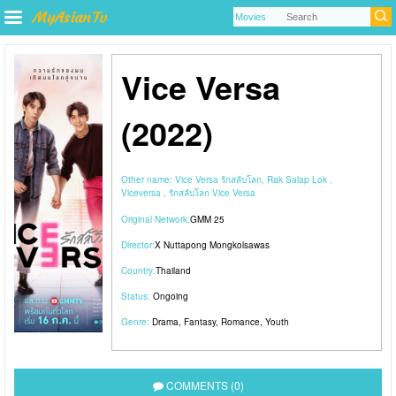
Vice Versa
(2022)
Other name:
Vice Versa รักสลับโลก, Rak Salap Lok ,
Viceversa , รักสลับโลก Vice Versa
Original Network:
GMM 25
Director:
X Nuttapong Mongkolsawas
Country:
Thailand
Status:
Ongoing
Genre:
Drama
,
Fantasy
,
Romance
,
Youth
COMMENTS (0)