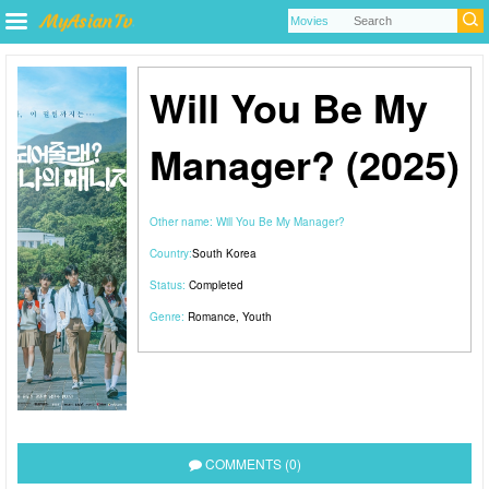
Will You Be My
Manager? (2025)
Other name:
Will You Be My Manager?
Country:
South Korea
Status:
Completed
Genre:
Romance
,
Youth
COMMENTS (0)