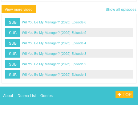
View more video
Show all episodes
SUB
Will You Be My Manager? (2025) Episode 6
SUB
Will You Be My Manager? (2025) Episode 5
SUB
Will You Be My Manager? (2025) Episode 4
SUB
Will You Be My Manager? (2025) Episode 3
SUB
Will You Be My Manager? (2025) Episode 2
SUB
Will You Be My Manager? (2025) Episode 1
TOP
About
Drama List
Genres