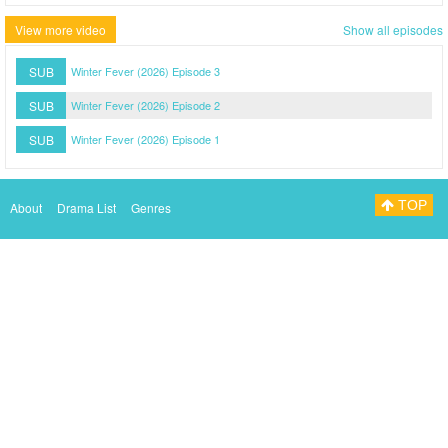
View more video
Show all episodes
SUB
Winter Fever (2026) Episode 3
SUB
Winter Fever (2026) Episode 2
SUB
Winter Fever (2026) Episode 1
TOP
About
Drama List
Genres