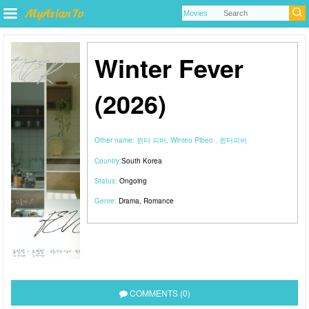
Winter Fever
(2026)
Other name:
윈터 피버, Winteo Pibeo , 윈터피버
Country:
South Korea
Status:
Ongoing
Genre:
Drama
,
Romance
COMMENTS (0)