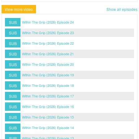
View more video
Show all episodes
SUB
Within The Grip (2026) Episode 24
SUB
Within The Grip (2026) Episode 23
SUB
Within The Grip (2026) Episode 22
SUB
Within The Grip (2026) Episode 21
SUB
Within The Grip (2026) Episode 20
SUB
Within The Grip (2026) Episode 19
SUB
Within The Grip (2026) Episode 18
SUB
Within The Grip (2026) Episode 17
SUB
Within The Grip (2026) Episode 16
SUB
Within The Grip (2026) Episode 15
SUB
Within The Grip (2026) Episode 14
SUB
Within The Grip (2026) Episode 13