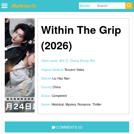
Within The Grip
(2026)
Other name:
掌中刃, Zhang Zhong Ren
Original Network:
Tencent Video
Director:
Liu Hao Nan
Country:
China
Status:
Completed
Genre:
Historical
,
Mystery
,
Romance
,
Thriller
COMMENTS (0)