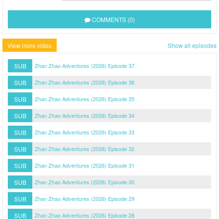
COMMENTS (0)
View more video
Show all episodes
SUB
Zhan Zhao Adventures (2026) Episode 37
SUB
Zhan Zhao Adventures (2026) Episode 36
SUB
Zhan Zhao Adventures (2026) Episode 35
SUB
Zhan Zhao Adventures (2026) Episode 34
SUB
Zhan Zhao Adventures (2026) Episode 33
SUB
Zhan Zhao Adventures (2026) Episode 32
SUB
Zhan Zhao Adventures (2026) Episode 31
SUB
Zhan Zhao Adventures (2026) Episode 30
SUB
Zhan Zhao Adventures (2026) Episode 29
SUB
Zhan Zhao Adventures (2026) Episode 28