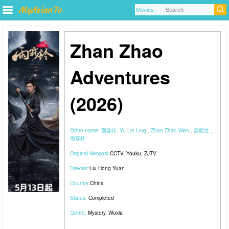
Zhan Zhao
Adventures
(2026)
Other name:
雨霖铃, Yu Lin Ling , Zhan Zhao Wen , 展昭文 ,
雨霖鈴
Original Network:
CCTV
,
Youku
,
ZJTV
Director:
Liu Hong Yuan
Country:
China
Status:
Completed
Genre:
Mystery
,
Wuxia