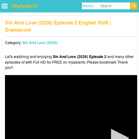
Sin And Love (2026) Episode 2 English SUB |
Dramacool
Category:
Sin And Love (2026)
Let's watching and enjoying
Sin And Love (2026) Episode 2
and many other
episodes of with Full HD for FREE on myasiantv. Please bookmark Thank
you!!