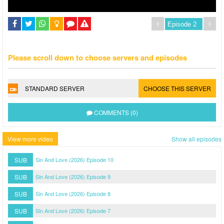
Please scroll down to choose servers and episodes
STANDARD SERVER
CHOOSE THIS SERVER
COMMENTS (0)
View more video
Show all episodes
SUB
Sin And Love (2026) Episode 10
SUB
Sin And Love (2026) Episode 9
SUB
Sin And Love (2026) Episode 8
SUB
Sin And Love (2026) Episode 7