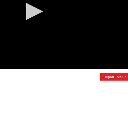
! Report This Ep