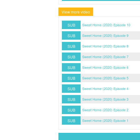
View more video
SUB
Sweet Home (2020) Episode 10
SUB
Sweet Home (2020) Episode 9
SUB
Sweet Home (2020) Episode 8
SUB
Sweet Home (2020) Episode 7
SUB
Sweet Home (2020) Episode 6
SUB
Sweet Home (2020) Episode 5
SUB
Sweet Home (2020) Episode 4
SUB
Sweet Home (2020) Episode 3
SUB
Sweet Home (2020) Episode 2
SUB
Sweet Home (2020) Episode 1