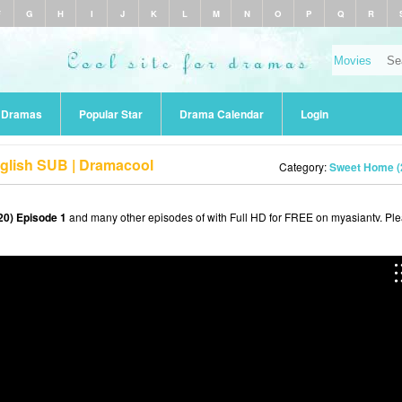
F
G
H
I
J
K
L
M
N
O
P
Q
R
r Dramas
Popular Star
Drama Calendar
Login
glish SUB | Dramacool
Category:
Sweet Home (
0) Episode 1
and many other episodes of with Full HD for FREE on myasiantv. Pl