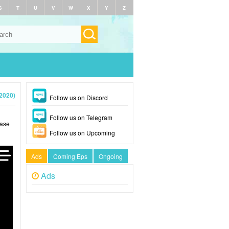
S
T
U
V
W
X
Y
Z
2020)
Follow us on Discord
Follow us on Telegram
ease
Follow us on Upcoming
Ads
Coming Eps
Ongoing
Ads