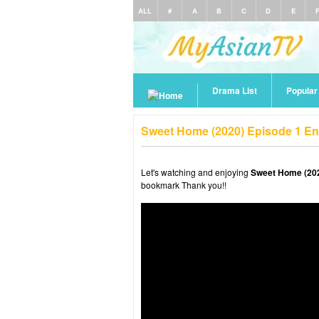
ALL
#
A
B
C
D
E
Drama List
Popula
Sweet Home (2020) Episode 1 En
Let's watching and enjoying
Sweet Home (202
bookmark Thank you!!