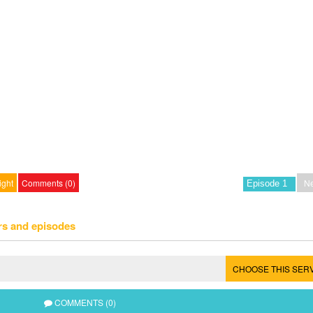
ight
Comments (0)
Ne
rs and episodes
CHOOSE THIS SER
COMMENTS (0)