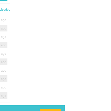
pisodes
s ago
s ago
s ago
s ago
s ago
s ago
s ago
s ago
s ago
s ago