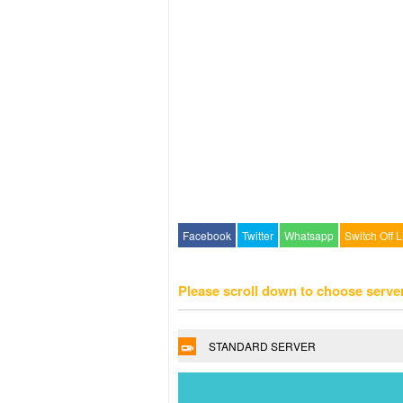
Facebook
Twitter
Whatsapp
Switch Off L
Please scroll down to choose serve
STANDARD SERVER