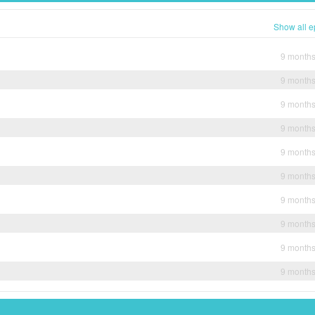
Show all e
9 month
9 month
9 month
9 month
9 month
9 month
9 month
9 month
9 month
9 month