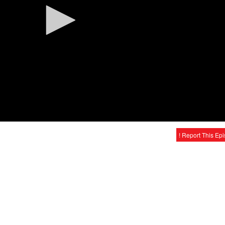
! Report This Ep