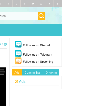
S
T
U
V
W
X
Y
Z
3 ((2024)
Follow us on Discord
Follow us on Telegram
Follow us on Upcoming
Ads
Coming Eps
Ongoing
Ads