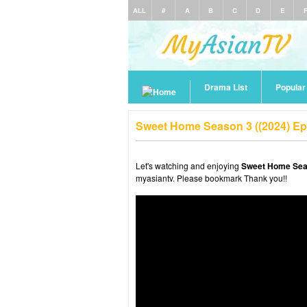
ALL
#
A
B
C
D
E
Drama List
Popula
Sweet Home Season 3 ((2024) Ep
Let's watching and enjoying
Sweet Home Seas
myasiantv. Please bookmark Thank you!!