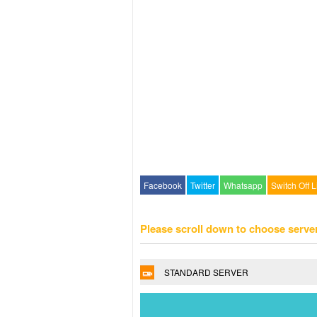
Facebook
Twitter
Whatsapp
Switch Off L
Please scroll down to choose serve
STANDARD SERVER