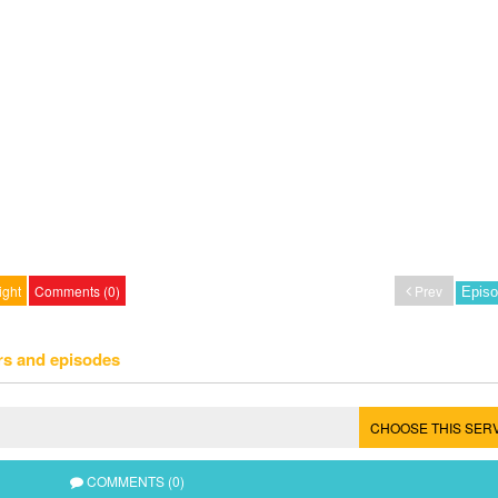
ight
Comments (0)
Prev
rs and episodes
CHOOSE THIS SER
COMMENTS (0)