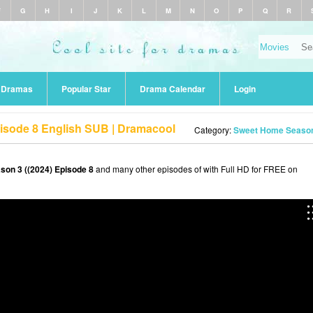
F
G
H
I
J
K
L
M
N
O
P
Q
R
r Dramas
Popular Star
Drama Calendar
Login
isode 8 English SUB | Dramacool
Category:
Sweet Home Season 
on 3 ((2024) Episode 8
and many other episodes of with Full HD for FREE on