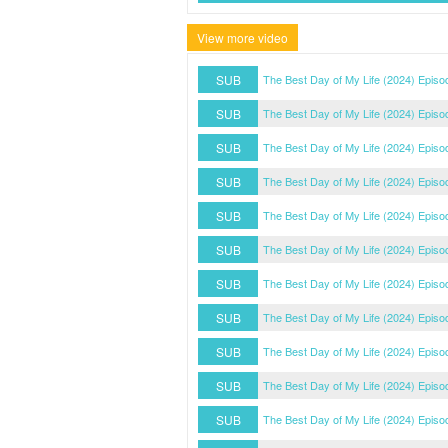
View more video
SUB
The Best Day of My Life (2024) Episo
SUB
The Best Day of My Life (2024) Episo
SUB
The Best Day of My Life (2024) Episo
SUB
The Best Day of My Life (2024) Episo
SUB
The Best Day of My Life (2024) Episo
SUB
The Best Day of My Life (2024) Episo
SUB
The Best Day of My Life (2024) Episo
SUB
The Best Day of My Life (2024) Episo
SUB
The Best Day of My Life (2024) Episo
SUB
The Best Day of My Life (2024) Episo
SUB
The Best Day of My Life (2024) Episo