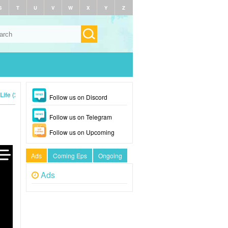
S
T
U
V
W
X
Y
Z
Life (2024)
Follow us on Discord
Follow us on Telegram
Follow us on Upcoming
Ads
Coming Eps
Ongoing
Ads