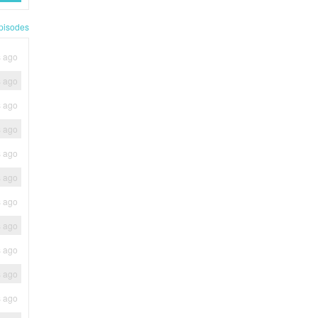
pisodes
s ago
s ago
s ago
s ago
s ago
s ago
s ago
s ago
s ago
s ago
s ago