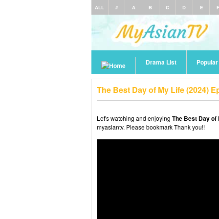
ALL
#
A
B
C
D
E
Drama List
Popula
The Best Day of My Life (2024) 
Let's watching and enjoying
The Best Day of 
myasiantv. Please bookmark Thank you!!