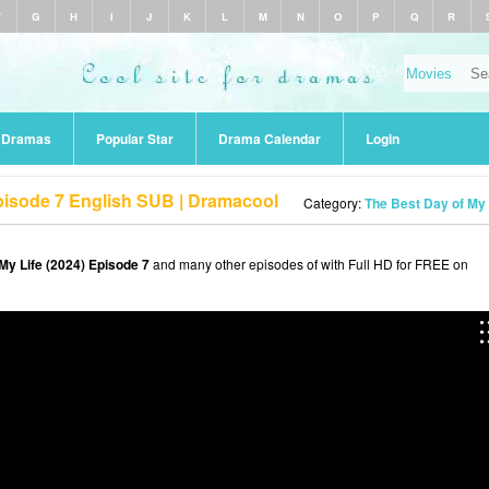
F
G
H
I
J
K
L
M
N
O
P
Q
R
r Dramas
Popular Star
Drama Calendar
Login
Episode 7 English SUB | Dramacool
Category:
The Best Day of My 
My Life (2024) Episode 7
and many other episodes of with Full HD for FREE on