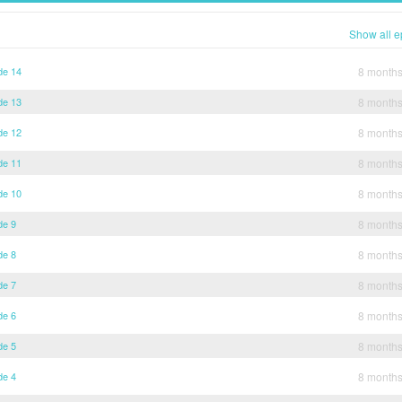
Show all e
de 14
8 month
de 13
8 month
de 12
8 month
de 11
8 month
de 10
8 month
de 9
8 month
de 8
8 month
de 7
8 month
de 6
8 month
de 5
8 month
de 4
8 month