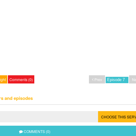
ight
Comments (0)
Prev
Ne
rs and episodes
CHOOSE THIS SER
COMMENTS (0)