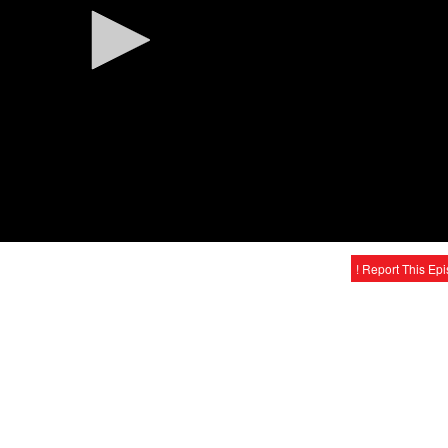
! Report This Ep