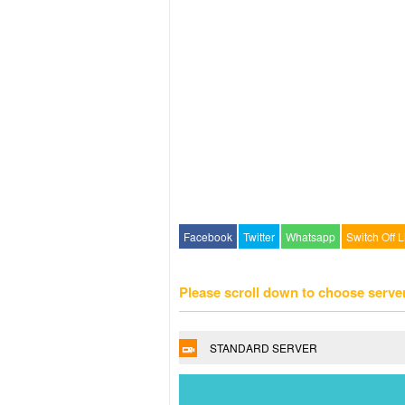
Facebook
Twitter
Whatsapp
Switch Off L
Please scroll down to choose serve
STANDARD SERVER