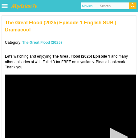
The Great Flood (2025) Episode 1 English SUB |
Dramacool
Category:
The Great Flood (2025)
Let's watching and enjoying
The Great Flood (2025) Episode 1
and many
other episodes of with Full HD for FREE on myasiantv. Please bookmark
Thank you!!