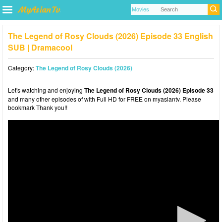
The Legend of Rosy Clouds (2026) Episode 33 English
SUB | Dramacool
Category:
The Legend of Rosy Clouds (2026)
Let's watching and enjoying
The Legend of Rosy Clouds (2026) Episode 33
and many other episodes of with Full HD for FREE on myasiantv. Please
bookmark Thank you!!