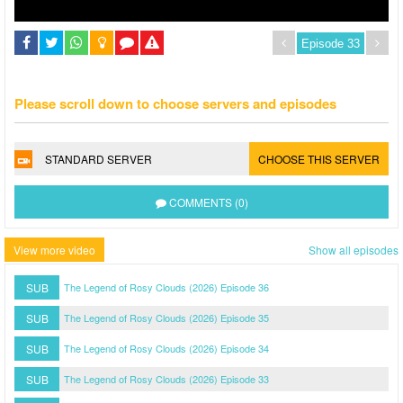
Please scroll down to choose servers and episodes
STANDARD SERVER
CHOOSE THIS SERVER
COMMENTS (0)
View more video
Show all episodes
SUB
The Legend of Rosy Clouds (2026) Episode 36
SUB
The Legend of Rosy Clouds (2026) Episode 35
SUB
The Legend of Rosy Clouds (2026) Episode 34
SUB
The Legend of Rosy Clouds (2026) Episode 33