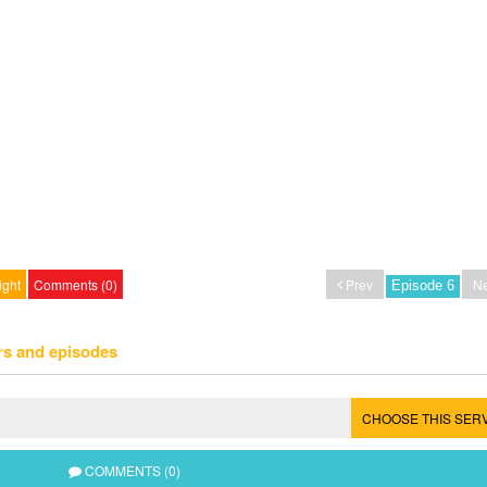
ight
Comments (0)
Prev
Ne
rs and episodes
CHOOSE THIS SER
COMMENTS (0)