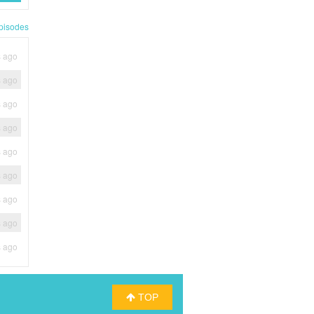
pisodes
s ago
s ago
s ago
s ago
s ago
s ago
s ago
s ago
s ago
TOP