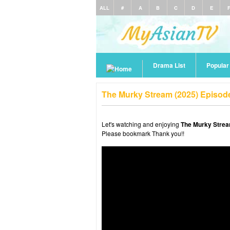
ALL
#
A
B
C
D
E
Drama List
Popula
The Murky Stream (2025) Episod
Let's watching and enjoying
The Murky Strea
Please bookmark Thank you!!