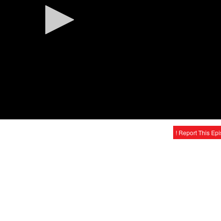
! Report This Ep