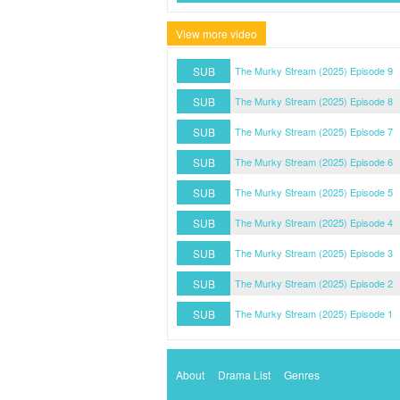
View more video
SUB
The Murky Stream (2025) Episode 9
SUB
The Murky Stream (2025) Episode 8
SUB
The Murky Stream (2025) Episode 7
SUB
The Murky Stream (2025) Episode 6
SUB
The Murky Stream (2025) Episode 5
SUB
The Murky Stream (2025) Episode 4
SUB
The Murky Stream (2025) Episode 3
SUB
The Murky Stream (2025) Episode 2
SUB
The Murky Stream (2025) Episode 1
About
Drama List
Genres