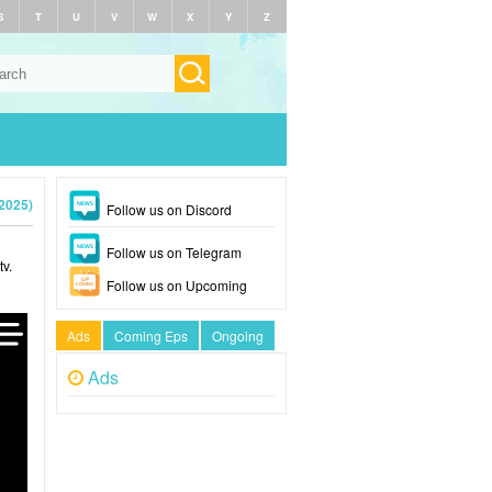
S
T
U
V
W
X
Y
Z
2025)
Follow us on Discord
Follow us on Telegram
v.
Follow us on Upcoming
Ads
Coming Eps
Ongoing
Ads