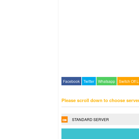
Facebook
Twitter
Whatsapp
Switch Off L
Please scroll down to choose serve
STANDARD SERVER