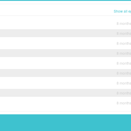
Show all e
8 month
8 month
8 month
8 month
8 month
8 month
8 month
8 month
8 month