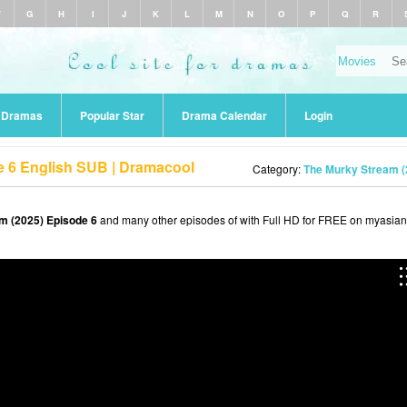
F
G
H
I
J
K
L
M
N
O
P
Q
R
r Dramas
Popular Star
Drama Calendar
Login
e 6 English SUB | Dramacool
Category:
The Murky Stream (
m (2025) Episode 6
and many other episodes of with Full HD for FREE on myasiant