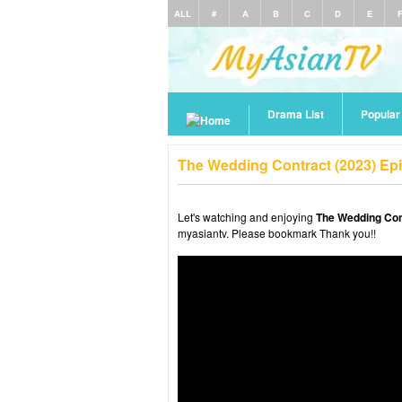
ALL
#
A
B
C
D
E
Drama List
Popula
The Wedding Contract (2023) Ep
Let's watching and enjoying
The Wedding Con
myasiantv. Please bookmark Thank you!!