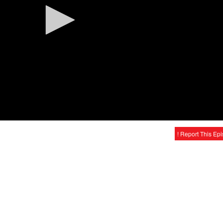
! Report This Ep