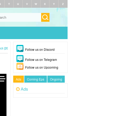
S
T
U
V
W
X
Y
Z
ct (2023)
Follow us on Discord
Follow us on Telegram
Follow us on Upcoming
Ads
Coming Eps
Ongoing
Ads