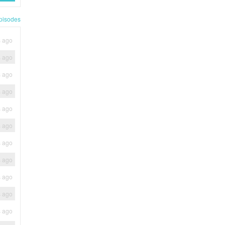
pisodes
s ago
s ago
s ago
s ago
s ago
s ago
s ago
s ago
s ago
s ago
s ago