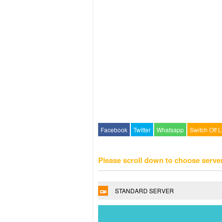
Facebook
Twitter
Whatsapp
Switch Off L
Please scroll down to choose serve
STANDARD SERVER