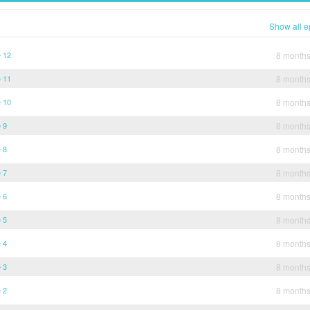
Show all e
e 12
8 month
e 11
8 month
e 10
8 month
 9
8 month
 8
8 month
 7
8 month
 6
8 month
 5
8 month
 4
8 month
 3
8 month
 2
8 month