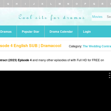
F
G
H
I
J
K
L
M
N
O
P
Q
R
r Dramas
Popular Star
Drama Calendar
Login
isode 4 English SUB | Dramacool
Category:
The Wedding Contra
tract (2023) Episode 4
and many other episodes of with Full HD for FREE on