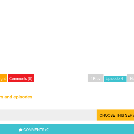
ight
Comments (0)
Prev
Ne
rs and episodes
CHOOSE THIS SER
COMMENTS (0)