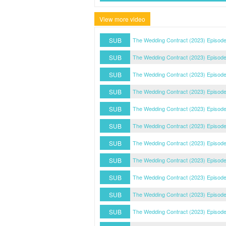
View more video
SUB
The Wedding Contract (2023) Episod
SUB
The Wedding Contract (2023) Episod
SUB
The Wedding Contract (2023) Episod
SUB
The Wedding Contract (2023) Episode
SUB
The Wedding Contract (2023) Episode
SUB
The Wedding Contract (2023) Episode
SUB
The Wedding Contract (2023) Episode
SUB
The Wedding Contract (2023) Episode
SUB
The Wedding Contract (2023) Episode
SUB
The Wedding Contract (2023) Episode
SUB
The Wedding Contract (2023) Episode