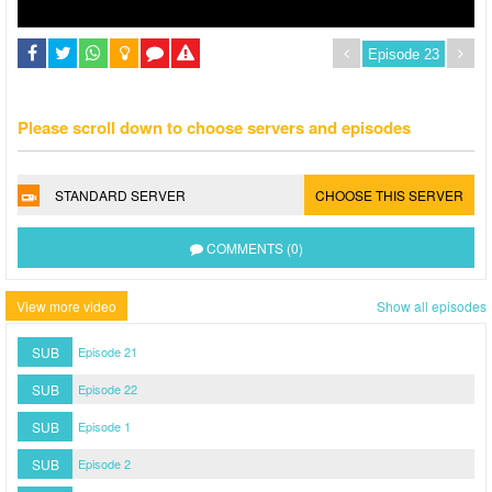
Please scroll down to choose servers and episodes
STANDARD SERVER
CHOOSE THIS SERVER
COMMENTS (0)
View more video
Show all episodes
SUB
Episode 21
SUB
Episode 22
SUB
Episode 1
SUB
Episode 2