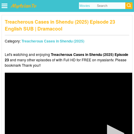
Treacherous Cases in Shendu (2025) Episode 23
English SUB | Dramacool
Category:
Treacherous Cases in Shendu (2025)
Let's watching and enjoying
Treacherous Cases in Shendu (2025) Episode
23
and many other episodes of with Full HD for FREE on myasiantv. Please
bookmark Thank you!!