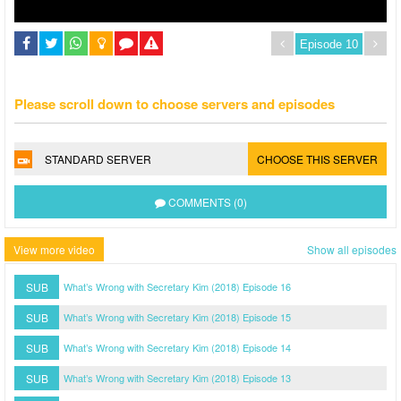
Please scroll down to choose servers and episodes
STANDARD SERVER
CHOOSE THIS SERVER
COMMENTS (0)
View more video
Show all episodes
SUB
What’s Wrong with Secretary Kim (2018) Episode 16
SUB
What’s Wrong with Secretary Kim (2018) Episode 15
SUB
What’s Wrong with Secretary Kim (2018) Episode 14
SUB
What’s Wrong with Secretary Kim (2018) Episode 13