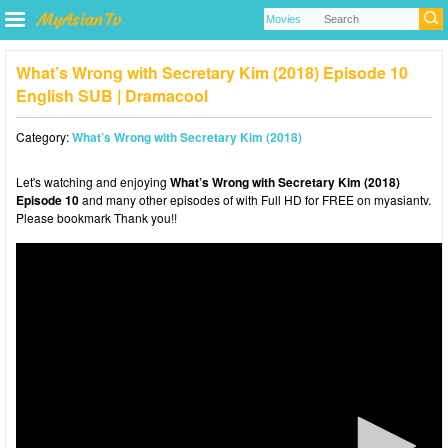
What’s Wrong with Secretary Kim (2018) Episode 10
English SUB | Dramacool
Category:
What’s Wrong with Secretary Kim (2018)
Let's watching and enjoying
What’s Wrong with Secretary Kim (2018)
Episode 10
and many other episodes of with Full HD for FREE on myasiantv.
Please bookmark Thank you!!