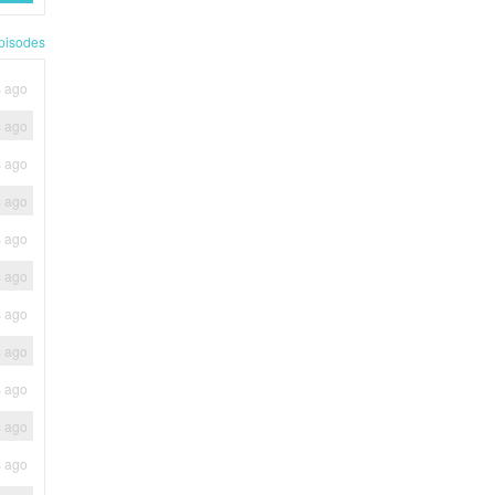
pisodes
s ago
s ago
s ago
s ago
s ago
s ago
s ago
s ago
s ago
s ago
s ago