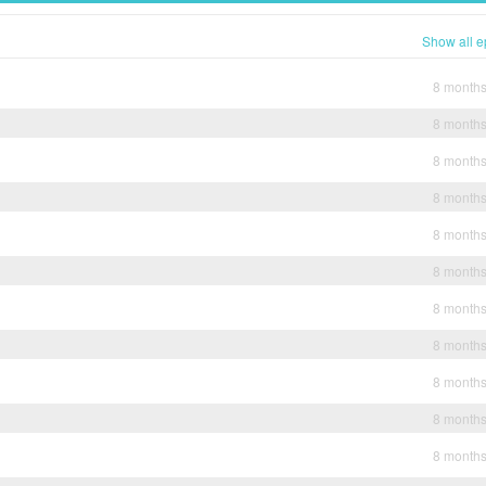
Show all e
8 month
8 month
8 month
8 month
8 month
8 month
8 month
8 month
8 month
8 month
8 month