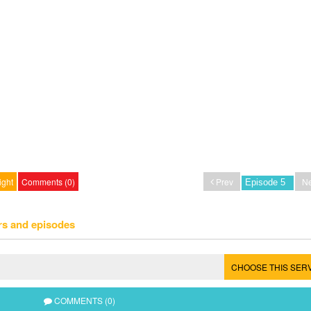
ight
Comments (0)
Prev
Ne
rs and episodes
CHOOSE THIS SER
COMMENTS (0)