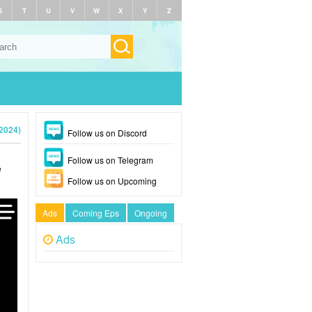
S
T
U
V
W
X
Y
Z
2024)
Follow us on Discord
Follow us on Telegram
e
Follow us on Upcoming
Ads
Coming Eps
Ongoing
Ads