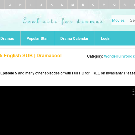
F
G
H
I
J
K
L
M
N
O
P
Q
R
r Dramas
Popular Star
Drama Calendar
Login
 5 English SUB | Dramacool
Category:
Wonderful World (
 Episode 5
and many other episodes of with Full HD for FREE on myasiantv. Pleas