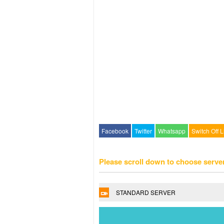
Facebook
Twitter
Whatsapp
Switch Off L
Please scroll down to choose serve
STANDARD SERVER