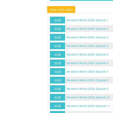
View more video
SUB
Wonderful World (2024) Episode 1
SUB
Wonderful World (2024) Episode 2
SUB
Wonderful World (2024) Episode 3
SUB
Wonderful World (2024) Episode 4
SUB
Wonderful World (2024) Episode 5
SUB
Wonderful World (2024) Episode 6
SUB
Wonderful World (2024) Episode 7
SUB
Wonderful World (2024) Episode 8
SUB
Wonderful World (2024) Episode 9
SUB
Wonderful World (2024) Episode 10
SUB
Wonderful World (2024) Episode 11