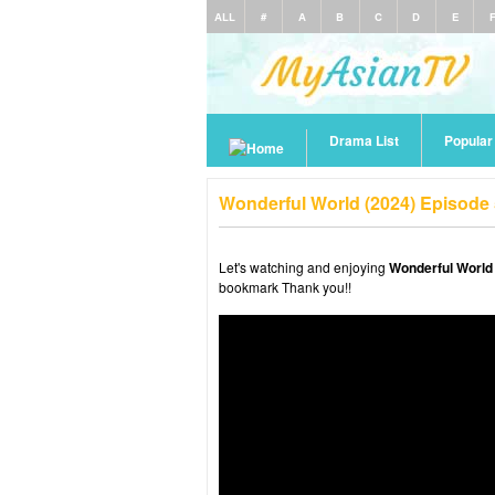
ALL
#
A
B
C
D
E
Drama List
Popula
Wonderful World (2024) Episode
Let's watching and enjoying
Wonderful World
bookmark Thank you!!