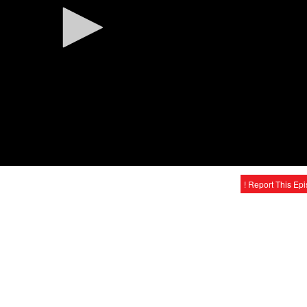
! Report This Ep