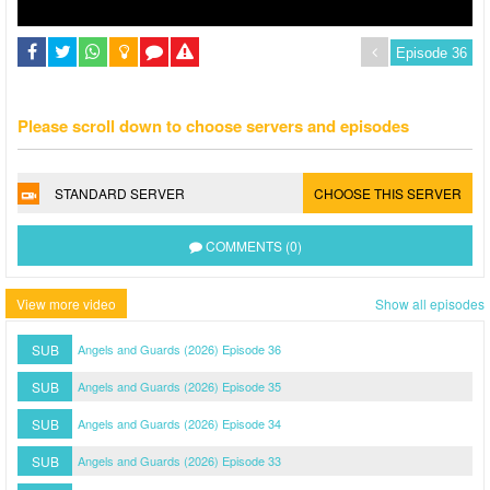
Please scroll down to choose servers and episodes
STANDARD SERVER
CHOOSE THIS SERVER
COMMENTS (0)
View more video
Show all episodes
SUB
Angels and Guards (2026) Episode 36
SUB
Angels and Guards (2026) Episode 35
SUB
Angels and Guards (2026) Episode 34
SUB
Angels and Guards (2026) Episode 33