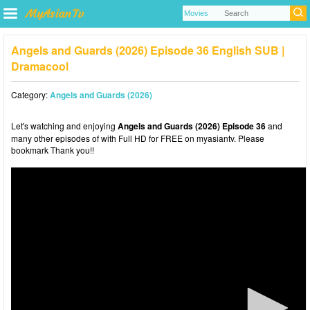
Angels and Guards (2026) Episode 36 English SUB |
Dramacool
Category:
Angels and Guards (2026)
Let's watching and enjoying
Angels and Guards (2026) Episode 36
and
many other episodes of with Full HD for FREE on myasiantv. Please
bookmark Thank you!!