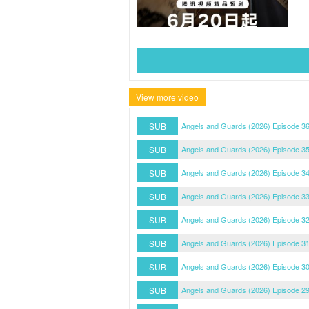
View more video
SUB
Angels and Guards (2026) Episode 3
SUB
Angels and Guards (2026) Episode 3
SUB
Angels and Guards (2026) Episode 3
SUB
Angels and Guards (2026) Episode 3
SUB
Angels and Guards (2026) Episode 3
SUB
Angels and Guards (2026) Episode 3
SUB
Angels and Guards (2026) Episode 3
SUB
Angels and Guards (2026) Episode 2