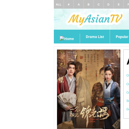
ALL
#
A
B
C
D
E
Drama List
Popula
O
O
C
S
G