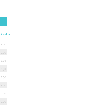
pisodes
h ago
h ago
h ago
h ago
h ago
h ago
h ago
h ago