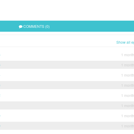
COMMENTS (0)
Show all e
6
1 mont
5
1 mont
4
1 mont
3
1 mont
2
1 mont
1
1 mont
0
1 mont
9
1 mont