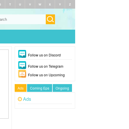
S
T
U
V
W
X
Y
Z
Follow us on Discord
Follow us on Telegram
Follow us on Upcoming
Ads
Coming Eps
Ongoing
Ads