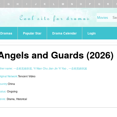
F
G
H
I
J
K
L
M
N
O
P
Q
R
r Dramas
Popular Star
Drama Calendar
Login
Angels and Guards (2026)
ther name:
一念初见锦衣谣, Yi Nian Chu Jian Jin Yi Yao , 一念初見錦衣謠
riginal Network:
Tencent Video
ountry:
China
tatus:
Ongoing
enre:
Drama
,
Historical