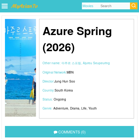
Azure Spring
(2026)
Other name:
아주르 스프링, Ajureu Seupeuring
Original Network:
MBN
Director:
Jung Hun Soo
Country:
South Korea
Status:
Ongoing
Genre:
Adventure
,
Drama
,
Life
,
Youth
COMMENTS (0)