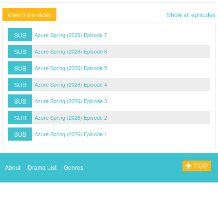
View more video
Show all episodes
SUB
Azure Spring (2026) Episode 7
SUB
Azure Spring (2026) Episode 6
SUB
Azure Spring (2026) Episode 5
SUB
Azure Spring (2026) Episode 4
SUB
Azure Spring (2026) Episode 3
SUB
Azure Spring (2026) Episode 2
SUB
Azure Spring (2026) Episode 1
TOP
About
Drama List
Genres